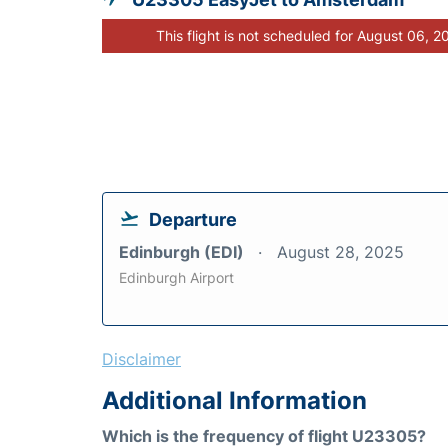
This flight is not scheduled for August 06, 2
Departure
Edinburgh (EDI)
August 28, 2025
Edinburgh Airport
Disclaimer
Additional Information
Which is the frequency of flight U23305?