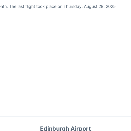
nth. The last flight took place on Thursday, August 28, 2025
Edinburgh Airport