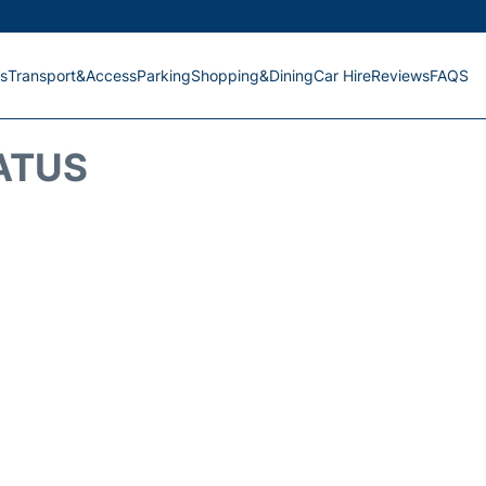
s
Transport&Access
Parking
Shopping&Dining
Car Hire
Reviews
FAQS
ATUS