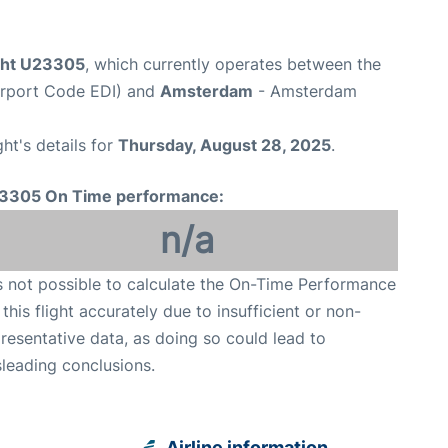
ight U23305
, which currently operates between the
irport Code EDI) and
Amsterdam
- Amsterdam
ght's details for
Thursday, August 28, 2025
.
3305 On Time performance:
n/a
is not possible to calculate the On-Time Performance
 this flight accurately due to insufficient or non-
resentative data, as doing so could lead to
leading conclusions.
Airline information