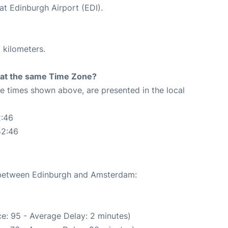
at Edinburgh Airport (EDI).
 kilometers.
rt at the same Time Zone?
The times shown above, are presented in the local
2:46
52:46
e between Edinburgh and Amsterdam:
e: 95 - Average Delay: 2 minutes)