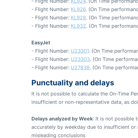
- Flight Number:
KL924
. (On Time performanc
- Flight Number:
KL926
. (On Time performanc
- Flight Number:
KL928
. (On Time performanc
- Flight Number:
KL932
. (On Time performanc
EasyJet
- Flight Number:
U23301
. (On Time performan
- Flight Number:
U23303
. (On Time performa
- Flight Number:
U27838
. (On Time performa
Punctuality and delays
It is not possible to calculate the On-Time Pe
insufficient or non-representative data, as d
Delays analyzed by Week
: It is not possible
accurately by weekday due to insufficient or 
misleading conclusions