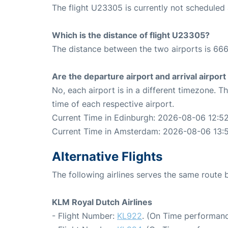
The flight U23305 is currently not scheduled 
Which is the distance of flight U23305?
The distance between the two airports is 666
Are the departure airport and arrival airpo
No, each airport is in a different timezone. 
time of each respective airport.
Current Time in Edinburgh: 2026-08-06 12:5
Current Time in Amsterdam: 2026-08-06 13:
Alternative Flights
The following airlines serves the same rout
KLM Royal Dutch Airlines
- Flight Number:
KL922
. (On Time performanc