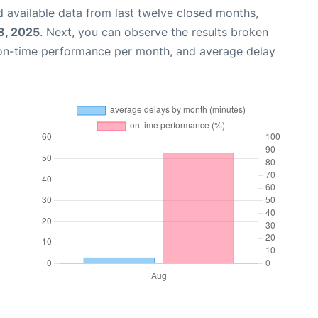
 available data from last twelve closed months,
8, 2025
. Next, you can observe the results broken
 on-time performance per month, and average delay