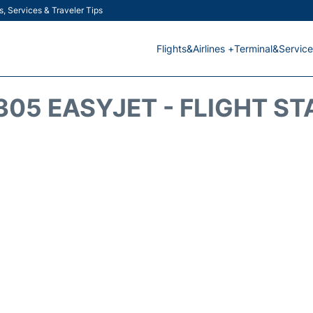
s, Services & Traveler Tips
Flights&Airlines +
Terminal&Service
305 EASYJET - FLIGHT ST