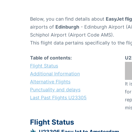
Below, you can find details about
EasyJet fl
airports of
Edinburgh
- Edinburgh Airport (A
Schiphol Airport (Airport Code AMS).
This flight data pertains specifically to the fli
Table of contents:
U2
Flight Status
Additional Information
Alternative Flights
It 
Punctuality and delays
for
Last Past Flights U23305
rep
mis
Flight Status
U23305 EasyJet to Amsterdam