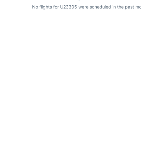
No flights for U23305 were scheduled in the past mo