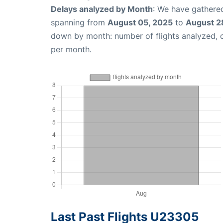
Delays analyzed by Month
: We have gathered
spanning from
August 05, 2025
to
August 2
down by month: number of flights analyzed,
per month.
Last Past Flights U23305