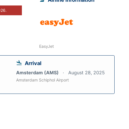
026.
EasyJet
Arrival
Amsterdam (AMS)
August 28, 2025
Amsterdam Schiphol Airport