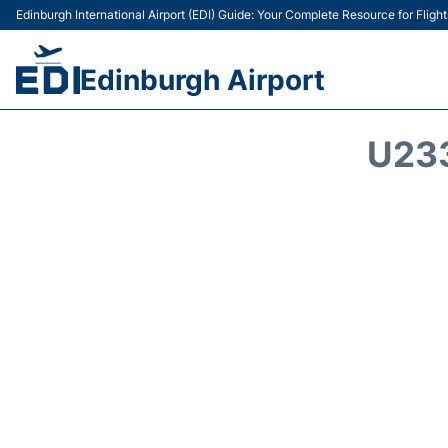
Edinburgh International Airport (EDI) Guide: Your Complete Resource for Flight
Edinburgh Airport
U23