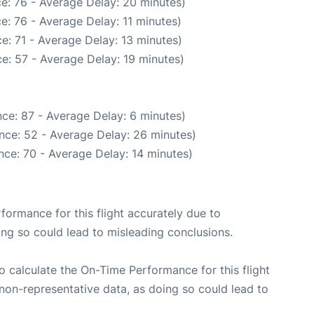
e: 76 - Average Delay: 20 minutes)
e: 76 - Average Delay: 11 minutes)
e: 71 - Average Delay: 13 minutes)
e: 57 - Average Delay: 19 minutes)
ce: 87 - Average Delay: 6 minutes)
nce: 52 - Average Delay: 26 minutes)
nce: 70 - Average Delay: 14 minutes)
rformance for this flight accurately due to
oing so could lead to misleading conclusions.
 to calculate the On-Time Performance for this flight
non-representative data, as doing so could lead to