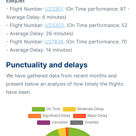
EasyJet
- Flight Number:
U23301
. (On Time performance: 87 -
Average Delay: 6 minutes)
- Flight Number:
U23303
. (On Time performance: 52
- Average Delay: 26 minutes)
- Flight Number:
U27838
. (On Time performance: 70
- Average Delay: 14 minutes)
Punctuality and delays
We have gathered data from recent months and
present below an analysis of how timely the flights
have been.