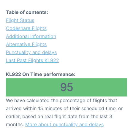
Table of contents:
Flight Status
Codeshare Flights
Additional Information
Alternative Flights
Punctuality and delays
Last Past Flights KL922
KL922 On Time performance:
95
We have calculated the percentage of flights that
arrived within 15 minutes of their scheduled time, or
earlier, based on real flight data from the last 3
months.
More about punctuality and delays