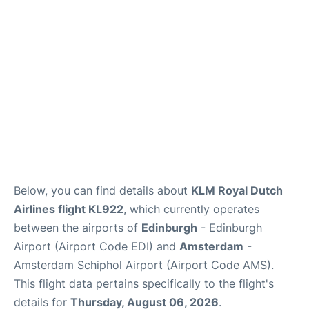
Reviews
FAQS
Below, you can find details about
KLM Royal Dutch
Airlines flight KL922
, which currently operates
between the airports of
Edinburgh
- Edinburgh
Airport (Airport Code EDI) and
Amsterdam
-
Amsterdam Schiphol Airport (Airport Code AMS).
This flight data pertains specifically to the flight's
details for
Thursday, August 06, 2026
.