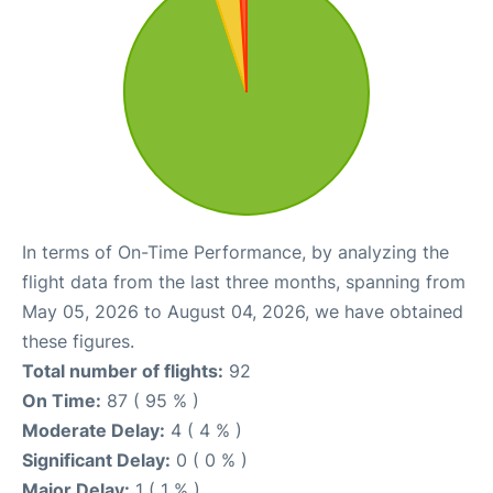
In terms of On-Time Performance, by analyzing the
flight data from the last three months, spanning from
May 05, 2026 to August 04, 2026, we have obtained
these figures.
Total number of flights:
92
On Time:
87 ( 95 % )
Moderate Delay:
4 ( 4 % )
Significant Delay:
0 ( 0 % )
Major Delay:
1 ( 1 % )