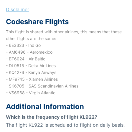
Disclaimer
Codeshare Flights
This flight is shared with other airlines, this means that these
other flights are the same:
- 6E3323 - IndiGo
- AM6496 - Aeromexico
- BT6024 - Air Baltic
- DL9515 - Delta Air Lines
- KQ1276 - Kenya Airways
- MF9745 - Xiamen Airlines
- SK6705 - SAS Scandinavian Airlines
- VS6968 - Virgin Atlantic
Additional Information
Which is the frequency of flight KL922?
The flight KL922 is scheduled to flight on daily basis.