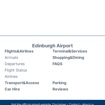
Edinburgh Airport
Flights&Airlines
Terminal&Services
Arrivals
Shopping&Dining
Departures
FAQS
Flight Status
Airlines
Transport&Access
Parking
Car Hire
Reviews
Not the official airport website.
Disclaimer
-
Contact
-
About us