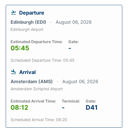
Departure
Edinburgh (EDI)
August 06, 2026
Edinburgh Airport
Estimated Departure Time:
Gate:
05:45
-
Scheduled Departure Time: 05:45
Arrival
Amsterdam (AMS)
August 06, 2026
Amsterdam Schiphol Airport
Estimated Arrival Time:
Terminal:
Gate:
08:12
-
D41
Scheduled Arrival Time: 08:20