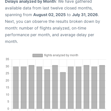
Delays analyzed by Month
: We have gathered
available data from last twelve closed months,
spanning from
August 02, 2025
to
July 31, 2026
.
Next, you can observe the results broken down by
month: number of flights analyzed, on-time
performance per month, and average delay per
month.