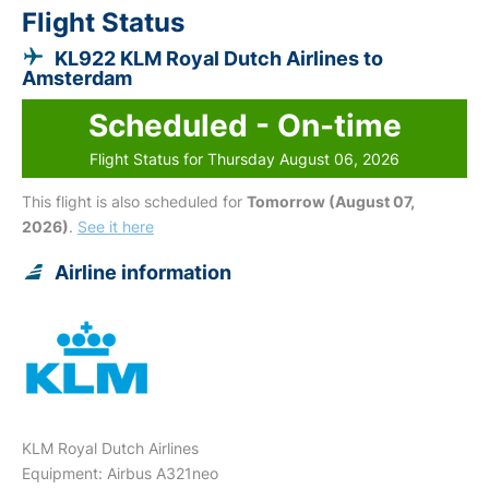
Flight Status
KL922 KLM Royal Dutch Airlines to
Amsterdam
Scheduled - On-time
Flight Status for Thursday August 06, 2026
This flight is also scheduled for
Tomorrow (August 07,
2026)
.
See it here
Airline information
KLM Royal Dutch Airlines
Equipment: Airbus A321neo