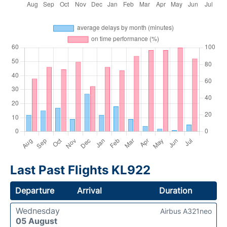
Last Past Flights KL922
Departure
Arrival
Duration
Wednesday
Airbus A321neo
05 August