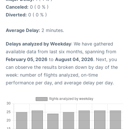
Canceled:
0 ( 0 % )
Diverted:
0 ( 0 % )
Average Delay:
2 minutes.
Delays analyzed by Weekday
: We have gathered
available data from last six months, spanning from
February 05, 2026
to
August 04, 2026
. Next, you
can observe the results broken down by day of the
week: number of flights analyzed, on-time
performance per day, and average delay per day.