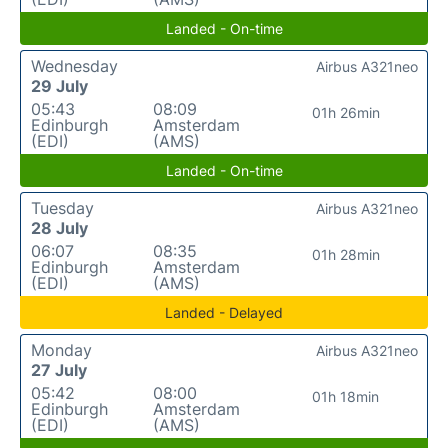
Landed - On-time
Wednesday
Airbus A321neo
29 July
05:43
08:09
01h 26min
Edinburgh
Amsterdam
(EDI)
(AMS)
Landed - On-time
Tuesday
Airbus A321neo
28 July
06:07
08:35
01h 28min
Edinburgh
Amsterdam
(EDI)
(AMS)
Landed - Delayed
Monday
Airbus A321neo
27 July
05:42
08:00
01h 18min
Edinburgh
Amsterdam
(EDI)
(AMS)