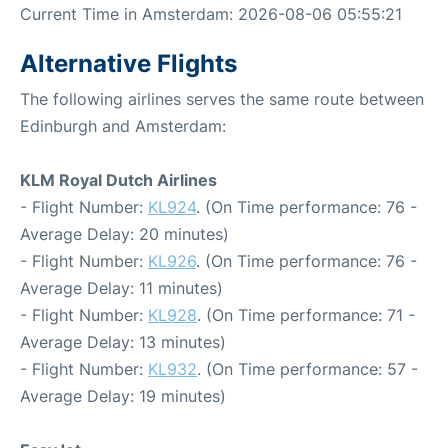
Current Time in Amsterdam: 2026-08-06 05:55:21
Alternative Flights
The following airlines serves the same route between
Edinburgh and Amsterdam:
KLM Royal Dutch Airlines
- Flight Number:
KL924
. (On Time performance: 76 -
Average Delay: 20 minutes)
- Flight Number:
KL926
. (On Time performance: 76 -
Average Delay: 11 minutes)
- Flight Number:
KL928
. (On Time performance: 71 -
Average Delay: 13 minutes)
- Flight Number:
KL932
. (On Time performance: 57 -
Average Delay: 19 minutes)