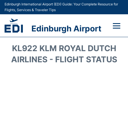
Edinburgh International Airport (EDI) Guide: Your Complete Resource for
Flights, Services & Traveler Tips
Edinburgh Airport
Flights&Airlines +
KL922 KLM ROYAL DUTCH
Terminal&Services
AIRLINES - FLIGHT STATUS
Transport&Access
Parking
Shopping&Dining
Car Hire