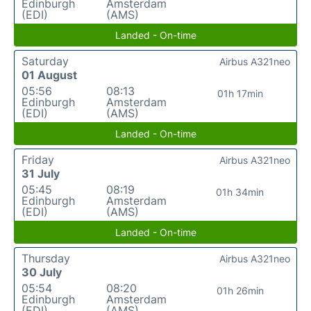
Edinburgh
Amsterdam
(EDI)
(AMS)
Landed - On-time
Saturday
Airbus A321neo
01 August
05:56
08:13
01h 17min
Edinburgh
Amsterdam
(EDI)
(AMS)
Landed - On-time
Friday
Airbus A321neo
31 July
05:45
08:19
01h 34min
Edinburgh
Amsterdam
(EDI)
(AMS)
Landed - On-time
Thursday
Airbus A321neo
30 July
05:54
08:20
01h 26min
Edinburgh
Amsterdam
(EDI)
(AMS)