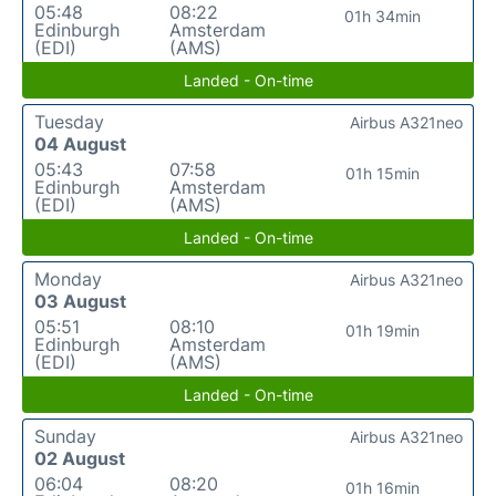
05:48
08:22
01h 34min
Edinburgh
Amsterdam
(EDI)
(AMS)
Landed - On-time
Tuesday
Airbus A321neo
04 August
05:43
07:58
01h 15min
Edinburgh
Amsterdam
(EDI)
(AMS)
Landed - On-time
Monday
Airbus A321neo
03 August
05:51
08:10
01h 19min
Edinburgh
Amsterdam
(EDI)
(AMS)
Landed - On-time
Sunday
Airbus A321neo
02 August
06:04
08:20
01h 16min