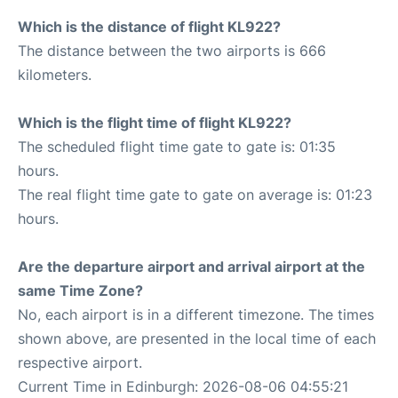
Which is the distance of flight KL922?
The distance between the two airports is 666
kilometers.
Which is the flight time of flight KL922?
The scheduled flight time gate to gate is: 01:35
hours.
The real flight time gate to gate on average is: 01:23
hours.
Are the departure airport and arrival airport at the
same Time Zone?
No, each airport is in a different timezone. The times
shown above, are presented in the local time of each
respective airport.
Current Time in Edinburgh: 2026-08-06 04:55:21