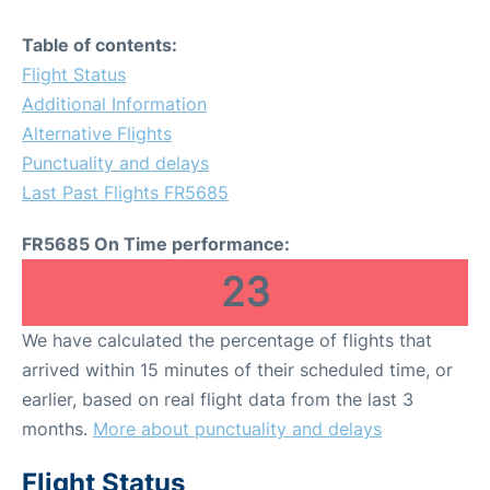
Table of contents:
Flight Status
Additional Information
Alternative Flights
Punctuality and delays
Last Past Flights FR5685
FR5685 On Time performance:
23
We have calculated the percentage of flights that
arrived within 15 minutes of their scheduled time, or
earlier, based on real flight data from the last 3
months.
More about punctuality and delays
Flight Status