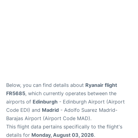
Reviews
FAQS
Below, you can find details about
Ryanair flight
FR5685
, which currently operates between the
airports of
Edinburgh
- Edinburgh Airport (Airport
Code EDI) and
Madrid
- Adolfo Suarez Madrid-
Barajas Airport (Airport Code MAD).
This flight data pertains specifically to the flight's
details for
Monday, August 03, 2026
.