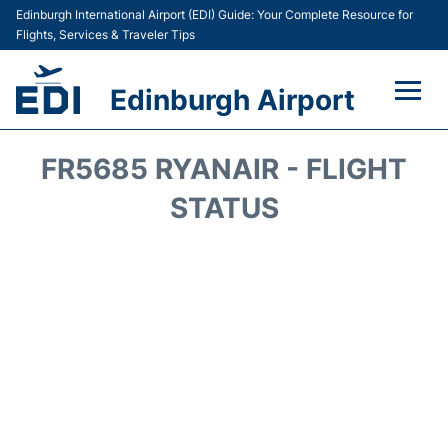
Edinburgh International Airport (EDI) Guide: Your Complete Resource for
Flights, Services & Traveler Tips
Edinburgh Airport
Flights&Airlines +
FR5685 RYANAIR - FLIGHT
Terminal&Services
STATUS
Transport&Access
Parking
Shopping&Dining
Car Hire