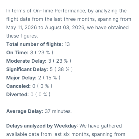
In terms of On-Time Performance, by analyzing the
flight data from the last three months, spanning from
May 11, 2026 to August 03, 2026, we have obtained
these figures.
Total number of flights:
13
On Time:
3 ( 23 % )
Moderate Delay:
3 ( 23 % )
Significant Delay:
5 ( 38 % )
Major Delay:
2 ( 15 % )
Canceled:
0 ( 0 % )
Diverted:
0 ( 0 % )
Average Delay:
37 minutes.
Delays analyzed by Weekday
: We have gathered
available data from last six months, spanning from