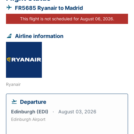
FR5685 Ryanair to Madrid
This flight is not scheduled for August 06, 2026.
Airline information
Ryanair
Departure
Edinburgh (EDI)
August 03, 2026
Edinburgh Airport