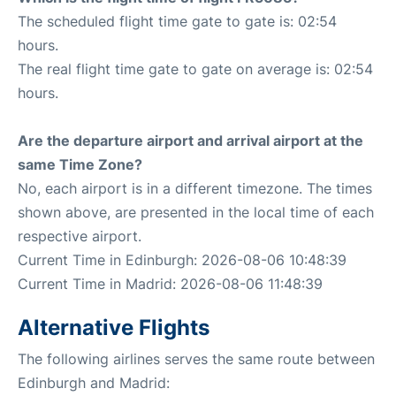
The scheduled flight time gate to gate is: 02:54
hours.
The real flight time gate to gate on average is: 02:54
hours.
Are the departure airport and arrival airport at the
same Time Zone?
No, each airport is in a different timezone. The times
shown above, are presented in the local time of each
respective airport.
Current Time in Edinburgh: 2026-08-06 10:48:39
Current Time in Madrid: 2026-08-06 11:48:39
Alternative Flights
The following airlines serves the same route between
Edinburgh and Madrid: