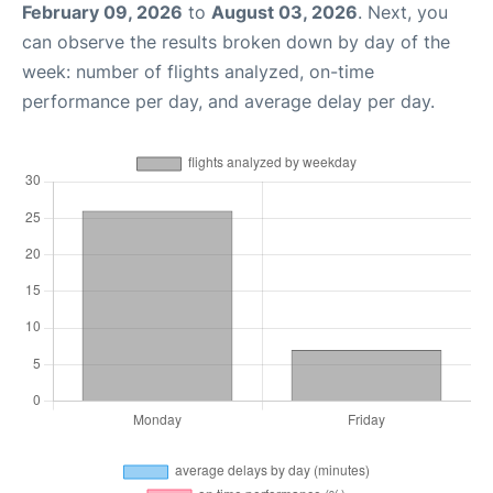
February 09, 2026
to
August 03, 2026
. Next, you
can observe the results broken down by day of the
week: number of flights analyzed, on-time
performance per day, and average delay per day.