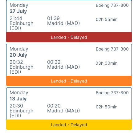
Monday
Boeing 737-800
27 July
21:44
01:39
02h 55min
Edinburgh
Madrid (MAD)
(EDI)
Landed - Delayed
Monday
Boeing 737-800
20 July
20:32
00:32
03h 00min
Edinburgh
Madrid (MAD)
(EDI)
Landed - Delayed
Monday
Boeing 737-800
13 July
20:30
00:20
02h 50min
Edinburgh
Madrid (MAD)
(EDI)
Landed - Delayed