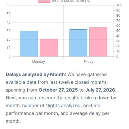
Delays analyzed by Month
: We have gathered
available data from last twelve closed months,
spanning from
October 27, 2025
to
July 27, 2026
.
Next, you can observe the results broken down by
month: number of flights analyzed, on-time
performance per month, and average delay per
month.