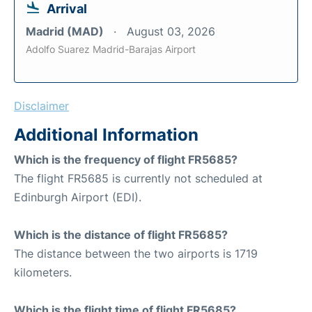
Arrival
Madrid (MAD)
August 03, 2026
Adolfo Suarez Madrid-Barajas Airport
Disclaimer
Additional Information
Which is the frequency of flight FR5685?
The flight FR5685 is currently not scheduled at
Edinburgh Airport (EDI).
Which is the distance of flight FR5685?
The distance between the two airports is 1719
kilometers.
Which is the flight time of flight FR5685?