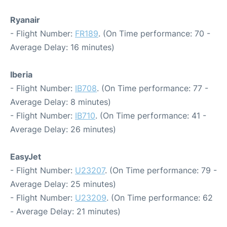
Ryanair
- Flight Number:
FR189
. (On Time performance: 70 -
Average Delay: 16 minutes)
Iberia
- Flight Number:
IB708
. (On Time performance: 77 -
Average Delay: 8 minutes)
- Flight Number:
IB710
. (On Time performance: 41 -
Average Delay: 26 minutes)
EasyJet
- Flight Number:
U23207
. (On Time performance: 79 -
Average Delay: 25 minutes)
- Flight Number:
U23209
. (On Time performance: 62
- Average Delay: 21 minutes)