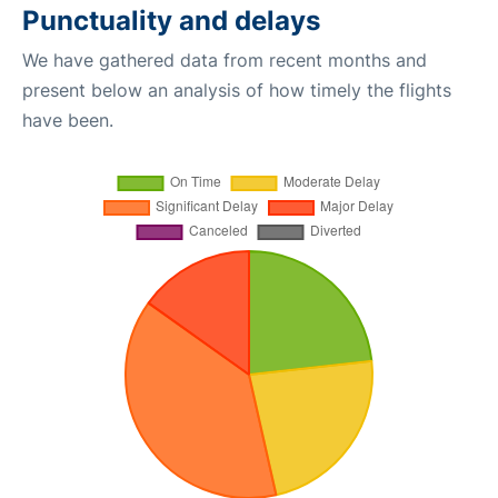
Punctuality and delays
We have gathered data from recent months and
present below an analysis of how timely the flights
have been.