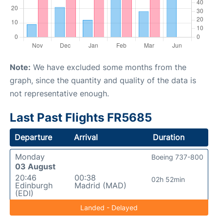
Note:
We have excluded some months from the
graph, since the quantity and quality of the data is
not representative enough.
Last Past Flights FR5685
Departure
Arrival
Duration
Monday
Boeing 737-800
03 August
20:46
00:38
02h 52min
Edinburgh
Madrid (MAD)
(EDI)
Landed - Delayed