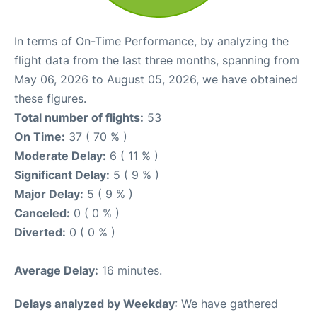
In terms of On-Time Performance, by analyzing the
flight data from the last three months, spanning from
May 06, 2026 to August 05, 2026, we have obtained
these figures.
Total number of flights:
53
On Time:
37 ( 70 % )
Moderate Delay:
6 ( 11 % )
Significant Delay:
5 ( 9 % )
Major Delay:
5 ( 9 % )
Canceled:
0 ( 0 % )
Diverted:
0 ( 0 % )
Average Delay:
16 minutes.
Delays analyzed by Weekday
: We have gathered