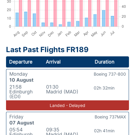
Last Past Flights FR189
Departure
Arrival
Duration
Monday
Boeing 737-800
10 August
21:58
01:30
02h 32min
Edinburgh
Madrid (MAD)
(EDI)
Landed - Delayed
Friday
Boeing 737MAX
07 August
05:54
09:35
02h 41min
Edinburgh
Madrid (MAD)