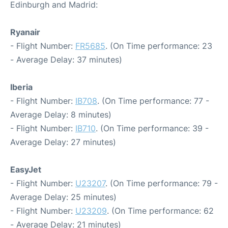
Edinburgh and Madrid:
Ryanair
- Flight Number:
FR5685
. (On Time performance: 23
- Average Delay: 37 minutes)
Iberia
- Flight Number:
IB708
. (On Time performance: 77 -
Average Delay: 8 minutes)
- Flight Number:
IB710
. (On Time performance: 39 -
Average Delay: 27 minutes)
EasyJet
- Flight Number:
U23207
. (On Time performance: 79 -
Average Delay: 25 minutes)
- Flight Number:
U23209
. (On Time performance: 62
- Average Delay: 21 minutes)