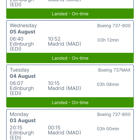
(EDI)
Landed - On-time
Wednesday
Boeing 737-800
05 August
06:40
10:52
03h 12min
Edinburgh
Madrid (MAD)
(EDI)
Landed - On-time
Tuesday
Boeing 737MAX
04 August
06:07
10:15
03h 08min
Edinburgh
Madrid (MAD)
(EDI)
Landed - On-time
Monday
Boeing 737-800
03 August
20:15
00:15
03h 00min
Edinburgh
Madrid (MAD)
(EDI)