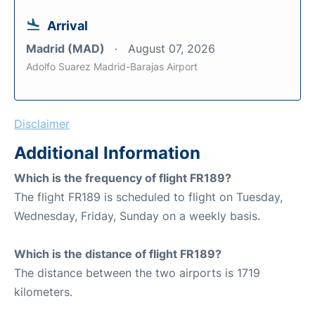
Arrival
Madrid (MAD)
August 07, 2026
Adolfo Suarez Madrid-Barajas Airport
Disclaimer
Additional Information
Which is the frequency of flight FR189?
The flight FR189 is scheduled to flight on Tuesday,
Wednesday, Friday, Sunday on a weekly basis.
Which is the distance of flight FR189?
The distance between the two airports is 1719
kilometers.