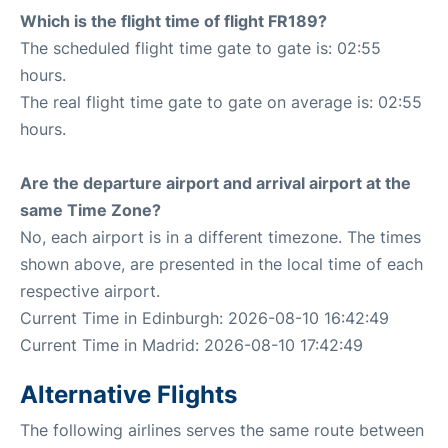
Which is the flight time of flight FR189?
The scheduled flight time gate to gate is: 02:55
hours.
The real flight time gate to gate on average is: 02:55
hours.
Are the departure airport and arrival airport at the
same Time Zone?
No, each airport is in a different timezone. The times
shown above, are presented in the local time of each
respective airport.
Current Time in Edinburgh: 2026-08-10 16:42:49
Current Time in Madrid: 2026-08-10 17:42:49
Alternative Flights
The following airlines serves the same route between