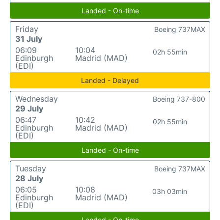
Landed - On-time
Friday
Boeing 737MAX
31 July
06:09
10:04
02h 55min
Edinburgh
Madrid (MAD)
(EDI)
Landed - Delayed
Wednesday
Boeing 737-800
29 July
06:47
10:42
02h 55min
Edinburgh
Madrid (MAD)
(EDI)
Landed - On-time
Tuesday
Boeing 737MAX
28 July
06:05
10:08
03h 03min
Edinburgh
Madrid (MAD)
(EDI)
Landed - On-time