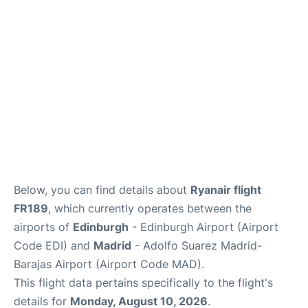
Reviews
FAQS
Below, you can find details about
Ryanair flight
FR189
, which currently operates between the
airports of
Edinburgh
- Edinburgh Airport (Airport
Code EDI) and
Madrid
- Adolfo Suarez Madrid-
Barajas Airport (Airport Code MAD).
This flight data pertains specifically to the flight's
details for
Monday, August 10, 2026
.