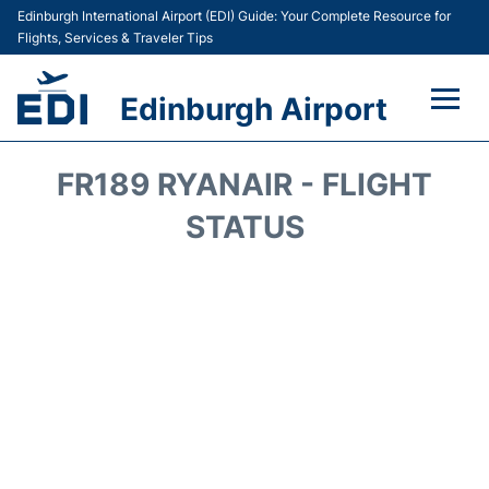
Edinburgh International Airport (EDI) Guide: Your Complete Resource for
Flights, Services & Traveler Tips
Edinburgh Airport
Flights&Airlines +
FR189 RYANAIR - FLIGHT
Terminal&Services
STATUS
Transport&Access
Parking
Shopping&Dining
Car Hire