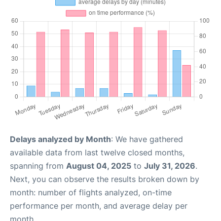
Delays analyzed by Month
: We have gathered
available data from last twelve closed months,
spanning from
August 04, 2025
to
July 31, 2026
.
Next, you can observe the results broken down by
month: number of flights analyzed, on-time
performance per month, and average delay per
month.