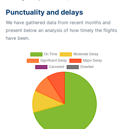
Punctuality and delays
We have gathered data from recent months and
present below an analysis of how timely the flights
have been.