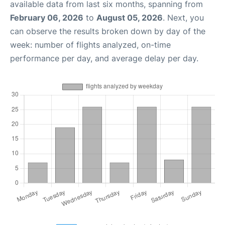
available data from last six months, spanning from
February 06, 2026
to
August 05, 2026
. Next, you
can observe the results broken down by day of the
week: number of flights analyzed, on-time
performance per day, and average delay per day.