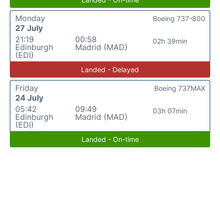
Monday
Boeing 737-800
27 July
21:19
00:58
02h 39min
Edinburgh
Madrid (MAD)
(EDI)
Landed - Delayed
Friday
Boeing 737MAX
24 July
05:42
09:49
03h 07min
Edinburgh
Madrid (MAD)
(EDI)
Landed - On-time