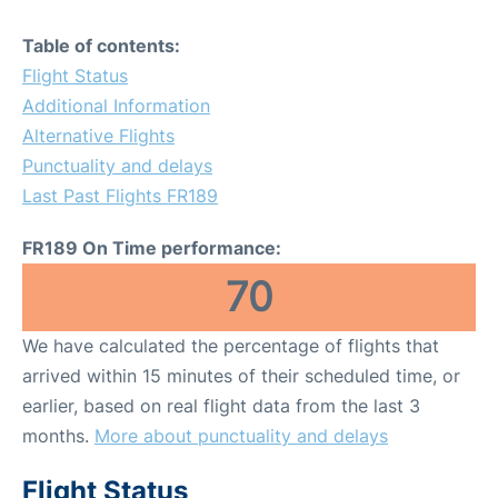
Table of contents:
Flight Status
Additional Information
Alternative Flights
Punctuality and delays
Last Past Flights FR189
FR189 On Time performance:
70
We have calculated the percentage of flights that
arrived within 15 minutes of their scheduled time, or
earlier, based on real flight data from the last 3
months.
More about punctuality and delays
Flight Status