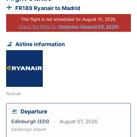
FR189 Ryanair to Madrid
This flight is not scheduled for August 10, 2026.
Check the flight for
Yesterday (August 09, 2026)
Airline information
Ryanair
Departure
Edinburgh (EDI)
August 07, 2026
Edinburgh Airport