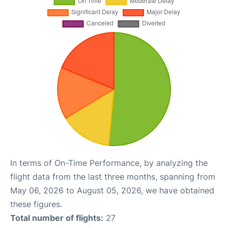
In terms of On-Time Performance, by analyzing the
flight data from the last three months, spanning from
May 06, 2026 to August 05, 2026, we have obtained
these figures.
Total number of flights:
27