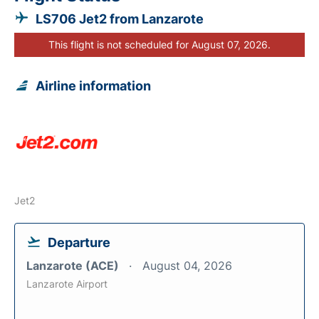
LS706 Jet2 from Lanzarote
This flight is not scheduled for August 07, 2026.
Airline information
Jet2
Departure
Lanzarote (ACE)
August 04, 2026
Lanzarote Airport