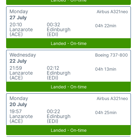
Monday
Airbus A321neo
27 July
20:10
00:32
04h 22min
Lanzarote
Edinburgh
(ACE)
(EDI)
Landed - On-time
Wednesday
Boeing 737-800
22 July
21:59
02:12
04h 13min
Lanzarote
Edinburgh
(ACE)
(EDI)
Landed - On-time
Monday
Airbus A321neo
20 July
19:57
00:22
04h 25min
Lanzarote
Edinburgh
(ACE)
(EDI)
Landed - On-time