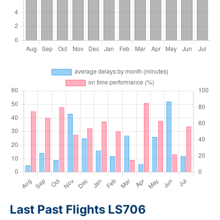
Last Past Flights LS706