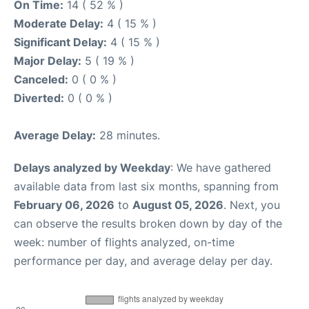
On Time:
14 ( 52 % )
Moderate Delay:
4 ( 15 % )
Significant Delay:
4 ( 15 % )
Major Delay:
5 ( 19 % )
Canceled:
0 ( 0 % )
Diverted:
0 ( 0 % )
Average Delay:
28 minutes.
Delays analyzed by Weekday
: We have gathered
available data from last six months, spanning from
February 06, 2026
to
August 05, 2026
. Next, you
can observe the results broken down by day of the
week: number of flights analyzed, on-time
performance per day, and average delay per day.