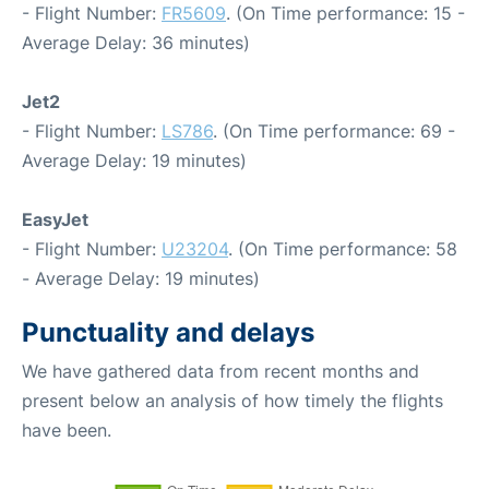
- Flight Number:
FR5609
. (On Time performance: 15 -
Average Delay: 36 minutes)
Jet2
- Flight Number:
LS786
. (On Time performance: 69 -
Average Delay: 19 minutes)
EasyJet
- Flight Number:
U23204
. (On Time performance: 58
- Average Delay: 19 minutes)
Punctuality and delays
We have gathered data from recent months and
present below an analysis of how timely the flights
have been.