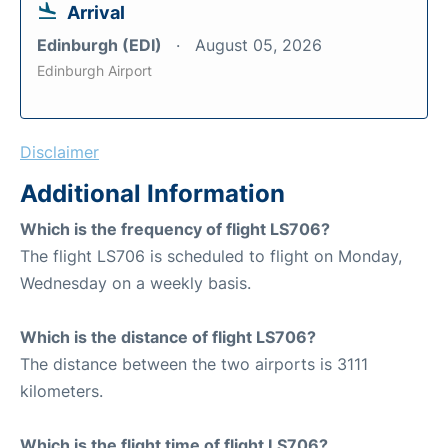
Arrival
Edinburgh (EDI)
August 05, 2026
Edinburgh Airport
Disclaimer
Additional Information
Which is the frequency of flight LS706?
The flight LS706 is scheduled to flight on Monday,
Wednesday on a weekly basis.
Which is the distance of flight LS706?
The distance between the two airports is 3111
kilometers.
Which is the flight time of flight LS706?