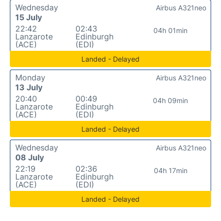
Wednesday
Airbus A321neo
15 July
22:42
02:43
04h 01min
Lanzarote
Edinburgh
(ACE)
(EDI)
Landed - Delayed
Monday
Airbus A321neo
13 July
20:40
00:49
04h 09min
Lanzarote
Edinburgh
(ACE)
(EDI)
Landed - Delayed
Wednesday
Airbus A321neo
08 July
22:19
02:36
04h 17min
Lanzarote
Edinburgh
(ACE)
(EDI)
Landed - Delayed