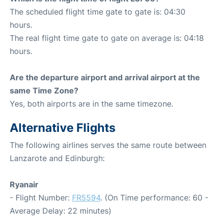
The scheduled flight time gate to gate is: 04:30
hours.
The real flight time gate to gate on average is: 04:18
hours.
Are the departure airport and arrival airport at the
same Time Zone?
Yes, both airports are in the same timezone.
Alternative Flights
The following airlines serves the same route between
Lanzarote and Edinburgh:
Ryanair
- Flight Number:
FR5594
. (On Time performance: 60 -
Average Delay: 22 minutes)