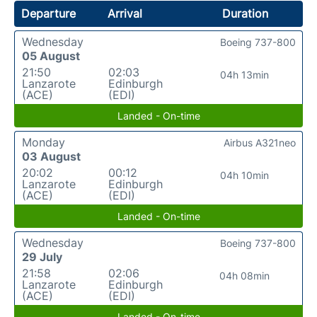
Departure
Arrival
Duration
Wednesday
Boeing 737-800
05 August
21:50
02:03
04h 13min
Lanzarote
Edinburgh
(ACE)
(EDI)
Landed - On-time
Monday
Airbus A321neo
03 August
20:02
00:12
04h 10min
Lanzarote
Edinburgh
(ACE)
(EDI)
Landed - On-time
Wednesday
Boeing 737-800
29 July
21:58
02:06
04h 08min
Lanzarote
Edinburgh
(ACE)
(EDI)
Landed - On-time