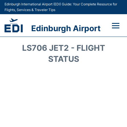
Edinburgh International Airport (EDI) Guide: Your Complete Resource for
Flights, Services & Traveler Tips
Edinburgh Airport
Flights&Airlines +
LS706 JET2 - FLIGHT
Terminal&Services
STATUS
Transport&Access
Parking
Shopping&Dining
Car Hire