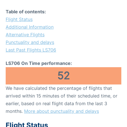
Table of contents:
Flight Status
Additional Information
Alternative Flights
Punctuality and delays
Last Past Flights LS706
LS706 On Time performance:
52
We have calculated the percentage of flights that
arrived within 15 minutes of their scheduled time, or
earlier, based on real flight data from the last 3
months.
More about punctuality and delays
Flight Status