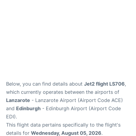
Reviews
FAQS
Below, you can find details about
Jet2 flight LS706
,
which currently operates between the airports of
Lanzarote
- Lanzarote Airport (Airport Code ACE)
and
Edinburgh
- Edinburgh Airport (Airport Code
EDI).
This flight data pertains specifically to the flight's
details for
Wednesday, August 05, 2026
.