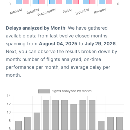
Delays analyzed by Month
: We have gathered
available data from last twelve closed months,
spanning from
August 04, 2025
to
July 29, 2026
.
Next, you can observe the results broken down by
month: number of flights analyzed, on-time
performance per month, and average delay per
month.