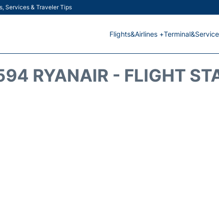
s, Services & Traveler Tips
Flights&Airlines +
Terminal&Service
594 RYANAIR - FLIGHT ST