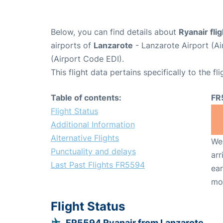
Below, you can find details about
Ryanair fli
airports of
Lanzarote
- Lanzarote Airport (A
(Airport Code EDI).
This flight data pertains specifically to the fli
Table of contents:
FR
Flight Status
Additional Information
Alternative Flights
We 
Punctuality and delays
arr
Last Past Flights FR5594
ear
mo
Flight Status
FR5594 Ryanair from Lanzarote