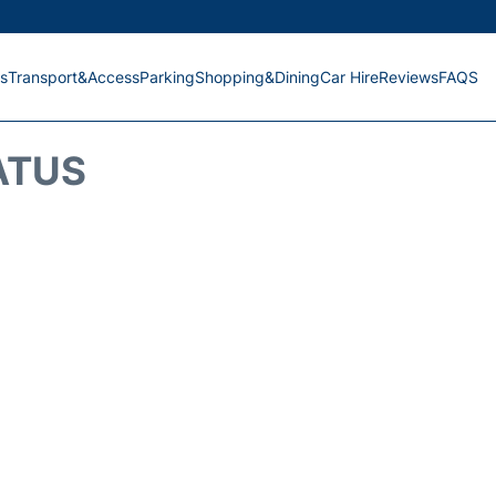
s
Transport&Access
Parking
Shopping&Dining
Car Hire
Reviews
FAQS
ATUS