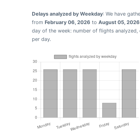
Delays analyzed by Weekday
: We have gathe
from
February 06, 2026
to
August 05, 2026
day of the week: number of flights analyzed
per day.