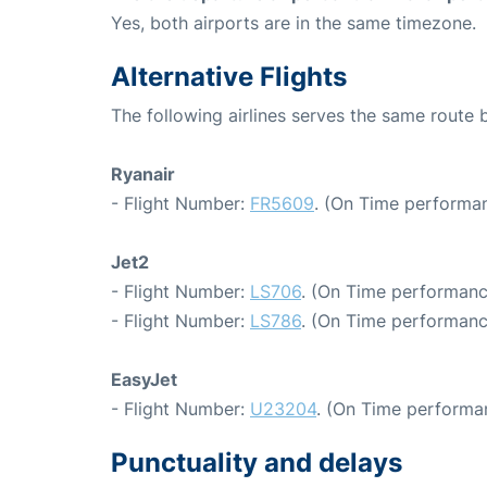
Yes, both airports are in the same timezone.
Alternative Flights
The following airlines serves the same route
Ryanair
- Flight Number:
FR5609
. (On Time performan
Jet2
- Flight Number:
LS706
. (On Time performanc
- Flight Number:
LS786
. (On Time performanc
EasyJet
- Flight Number:
U23204
. (On Time performa
Punctuality and delays