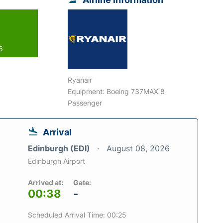
6
Ryanair
Equipment: Boeing 737MAX 8
Passenger
Arrival
Edinburgh (EDI)
August 08, 2026
Edinburgh Airport
Arrived at:
Gate:
00:38
-
Scheduled Arrival Time: 00:25