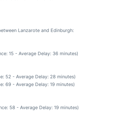
 between Lanzarote and Edinburgh:
ce: 15 - Average Delay: 36 minutes)
e: 52 - Average Delay: 28 minutes)
e: 69 - Average Delay: 19 minutes)
nce: 58 - Average Delay: 19 minutes)