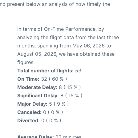
d present below an analysis of how timely the
In terms of On-Time Performance, by
analyzing the flight data from the last three
months, spanning from May 06, 2026 to
August 05, 2026, we have obtained these
figures.
Total number of flights:
53
On Time:
32 ( 60 % )
Moderate Delay:
8 ( 15 % )
Significant Delay:
8 ( 15 % )
Major Delay:
5 ( 9 % )
Canceled:
0 ( 0 % )
Diverted:
0 ( 0 % )
Average Delay:
22 minutes.