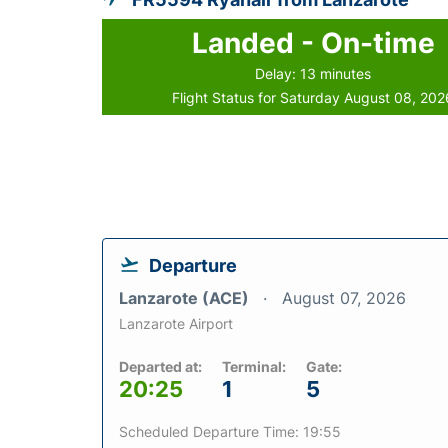
Landed - On-time
Delay: 13 minutes
Flight Status for Saturday August 08, 202
Departure
Lanzarote (ACE)
August 07, 2026
Lanzarote Airport
Departed at:
Terminal:
Gate:
20:25
1
5
Scheduled Departure Time: 19:55