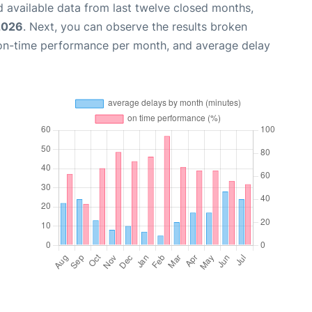
 available data from last twelve closed months,
 2026
. Next, you can observe the results broken
 on-time performance per month, and average delay