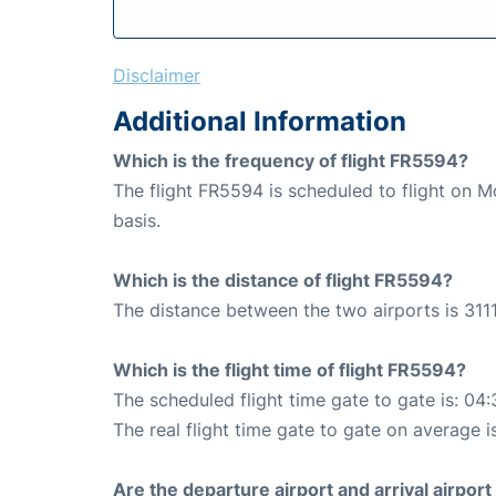
Disclaimer
Additional Information
Which is the frequency of flight FR5594?
The flight FR5594 is scheduled to flight on
basis.
Which is the distance of flight FR5594?
The distance between the two airports is 3111
Which is the flight time of flight FR5594?
The scheduled flight time gate to gate is: 04:
The real flight time gate to gate on average i
Are the departure airport and arrival airpo