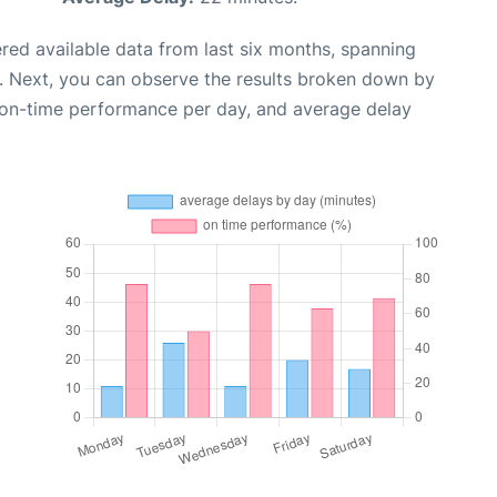
red available data from last six months, spanning
. Next, you can observe the results broken down by
, on-time performance per day, and average delay