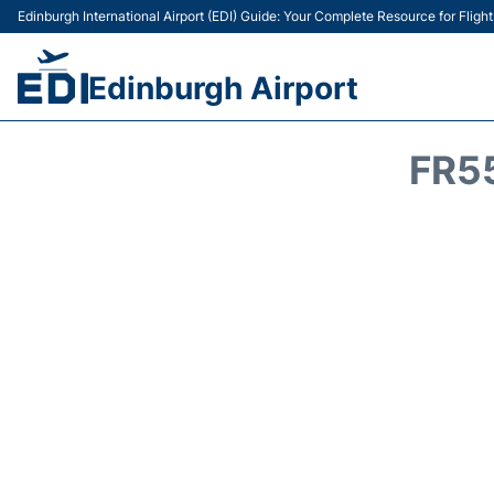
Edinburgh International Airport (EDI) Guide: Your Complete Resource for Flight
Edinburgh Airport
FR5