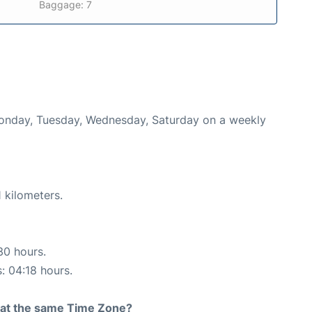
Baggage: 7
 Monday, Tuesday, Wednesday, Saturday on a weekly
 kilometers.
30 hours.
s: 04:18 hours.
rt at the same Time Zone?