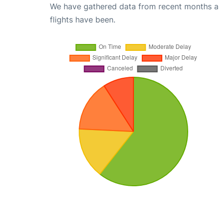
We have gathered data from recent months an
flights have been.