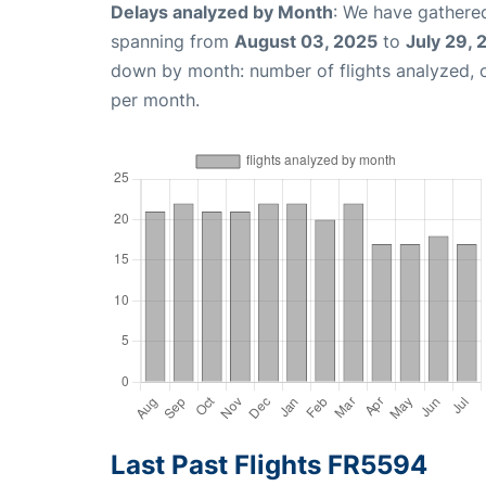
Delays analyzed by Month
: We have gathered
spanning from
August 03, 2025
to
July 29,
down by month: number of flights analyzed,
per month.
Last Past Flights FR5594