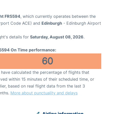
ght FR5594
, which currently operates between the
irport Code ACE) and
Edinburgh
- Edinburgh Airport
ght's details for
Saturday, August 08, 2026
.
5594 On Time performance:
60
have calculated the percentage of flights that
ived within 15 minutes of their scheduled time, or
lier, based on real flight data from the last 3
nths.
More about punctuality and delays
Airline information