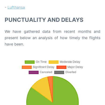
-
Lufthansa
PUNCTUALITY AND DELAYS
We have gathered data from recent months and
present below an analysis of how timely the flights
have been.