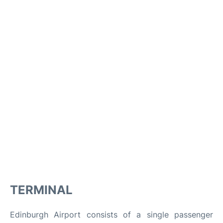
TERMINAL
Edinburgh Airport consists of a single passenger