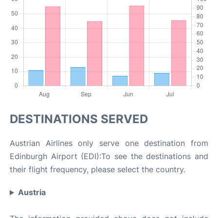
DESTINATIONS SERVED
Austrian Airlines only serve one destination from
Edinburgh Airport (EDI):To see the destinations and
their flight frequency, please select the country.
Austria