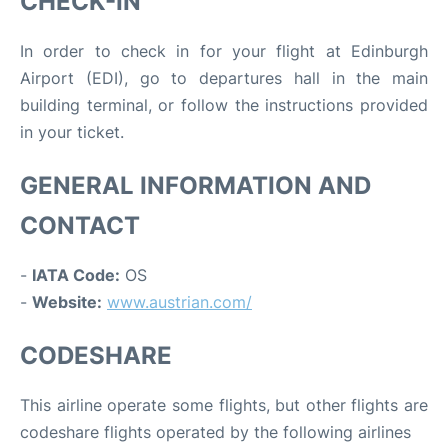
CHECK-IN
In order to check in for your flight at Edinburgh
Airport (EDI), go to departures hall in the main
building terminal, or follow the instructions provided
in your ticket.
GENERAL INFORMATION AND
CONTACT
-
IATA Code:
OS
-
Website:
www.austrian.com/
CODESHARE
This airline operate some flights, but other flights are
codeshare flights operated by the following airlines