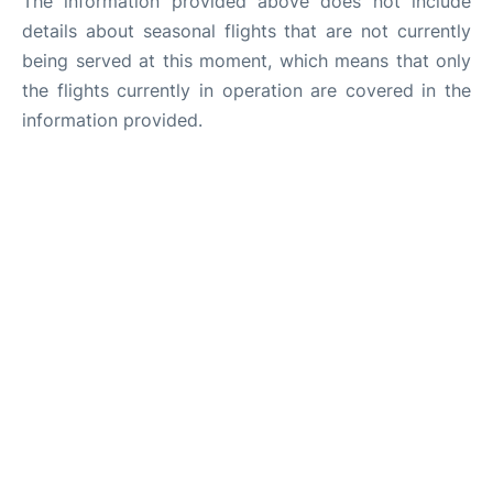
The information provided above does not include
details about seasonal flights that are not currently
being served at this moment, which means that only
the flights currently in operation are covered in the
information provided.