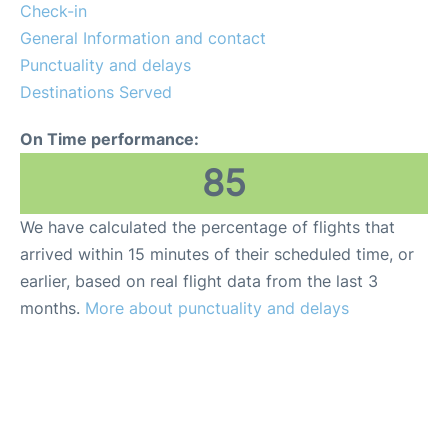
Reviews
Check-in
General Information and contact
FAQS
Punctuality and delays
Destinations Served
On Time performance:
85
We have calculated the percentage of flights that
arrived within 15 minutes of their scheduled time, or
earlier, based on real flight data from the last 3
months.
More about punctuality and delays