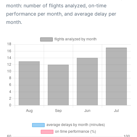
month: number of flights analyzed, on-time
performance per month, and average delay per
month.