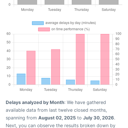
Delays analyzed by Month
: We have gathered
available data from last twelve closed months,
spanning from
August 02, 2025
to
July 30, 2026
.
Next, you can observe the results broken down by