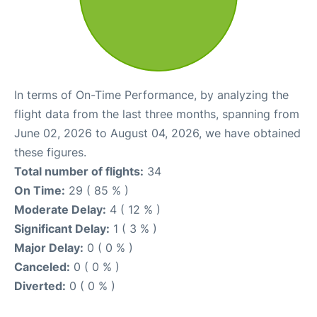
In terms of On-Time Performance, by analyzing the
flight data from the last three months, spanning from
June 02, 2026 to August 04, 2026, we have obtained
these figures.
Total number of flights:
34
On Time:
29 ( 85 % )
Moderate Delay:
4 ( 12 % )
Significant Delay:
1 ( 3 % )
Major Delay:
0 ( 0 % )
Canceled:
0 ( 0 % )
Diverted:
0 ( 0 % )