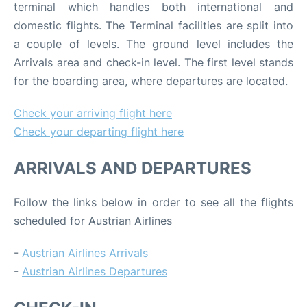
terminal which handles both international and
domestic flights. The Terminal facilities are split into
a couple of levels. The ground level includes the
Arrivals area and check-in level. The first level stands
for the boarding area, where departures are located.
Check your arriving flight here
Check your departing flight here
ARRIVALS AND DEPARTURES
Follow the links below in order to see all the flights
scheduled for Austrian Airlines
-
Austrian Airlines Arrivals
-
Austrian Airlines Departures