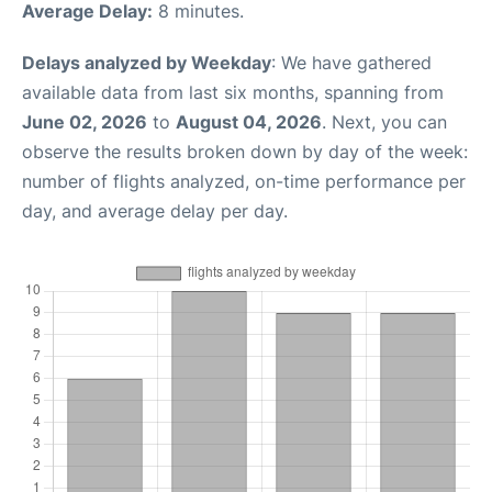
Average Delay:
8 minutes.
Delays analyzed by Weekday
: We have gathered
available data from last six months, spanning from
June 02, 2026
to
August 04, 2026
. Next, you can
observe the results broken down by day of the week:
number of flights analyzed, on-time performance per
day, and average delay per day.