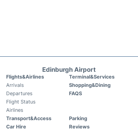
Edinburgh Airport
Flights&Airlines
Terminal&Services
Arrivals
Shopping&Dining
Departures
FAQS
Flight Status
Airlines
Transport&Access
Parking
Car Hire
Reviews