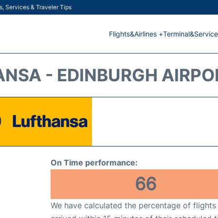
s, Services & Traveler Tips
Flights&Airlines +
Terminal&Service
NSA - EDINBURGH AIRPOR
On Time performance:
66
We have calculated the percentage of flights