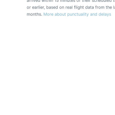
arrived within 15 minutes of their scheduled t
or earlier, based on real flight data from the l
months.
More about punctuality and delays