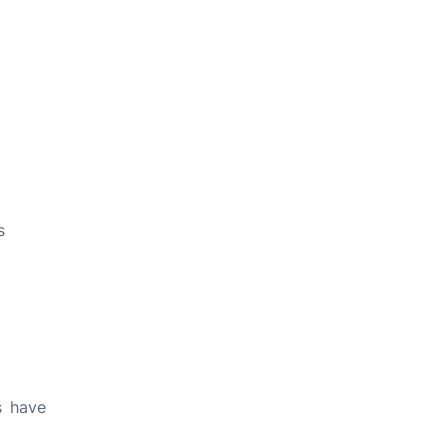
s
s have