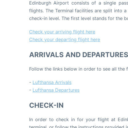
Edinburgh Airport consists of a single pas
flights. The Terminal facilities are split into
check-in level. The first level stands for the
Check your arriving flight here
Check your departing flight here
ARRIVALS AND DEPARTURE
Follow the links below in order to see all the
-
Lufthansa Arrivals
-
Lufthansa Departures
CHECK-IN
In order to check in for your flight at Edin
terminal, or follow the instructions provided i