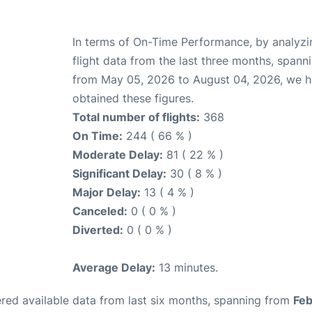
In terms of On-Time Performance, by analyzi
flight data from the last three months, spann
from May 05, 2026 to August 04, 2026, we 
obtained these figures.
Total number of flights:
368
On Time:
244 ( 66 % )
Moderate Delay:
81 ( 22 % )
Significant Delay:
30 ( 8 % )
Major Delay:
13 ( 4 % )
Canceled:
0 ( 0 % )
Diverted:
0 ( 0 % )
Average Delay:
13 minutes.
red available data from last six months, spanning from
Feb