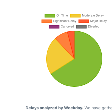
Delays analyzed by Weekday
: We have gathe