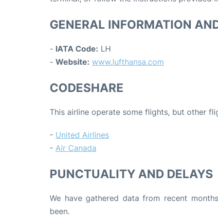
GENERAL INFORMATION AN
-
IATA Code:
LH
-
Website:
www.lufthansa.com
CODESHARE
This airline operate some flights, but other fl
-
United Airlines
-
Air Canada
PUNCTUALITY AND DELAYS
We have gathered data from recent months 
been.