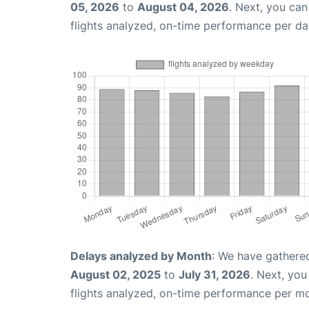
05, 2026
to
August 04, 2026
. Next, you ca
flights analyzed, on-time performance per da
Delays analyzed by Month
: We have gathere
August 02, 2025
to
July 31, 2026
. Next, yo
flights analyzed, on-time performance per m