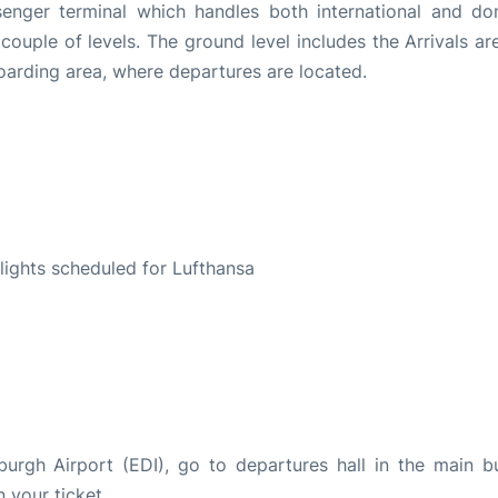
senger terminal which handles both international and do
 a couple of levels. The ground level includes the Arrivals a
 boarding area, where departures are located.
S
 flights scheduled for Lufthansa
burgh Airport (EDI), go to departures hall in the main bu
n your ticket.