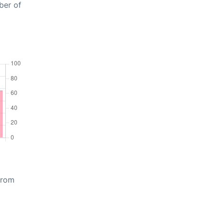
ber of
from