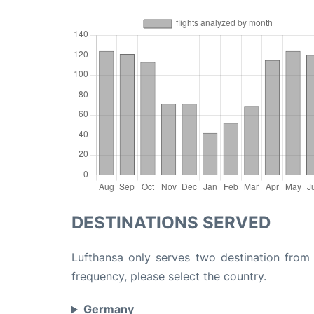
DESTINATIONS SERVED
Lufthansa only serves two destination from E
frequency, please select the country.
Germany