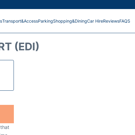
s
Transport&Access
Parking
Shopping&Dining
Car Hire
Reviews
FAQS
T (EDI)
 that