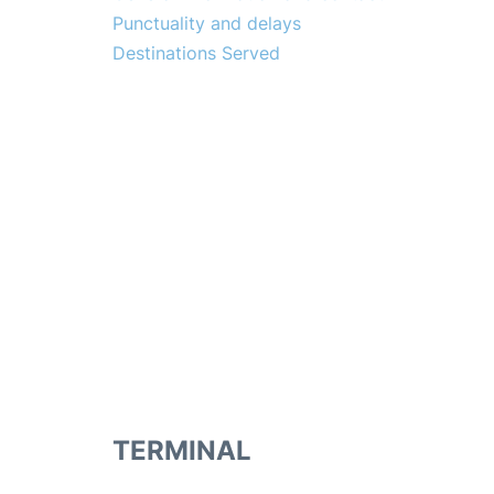
Punctuality and delays
Destinations Served
TERMINAL