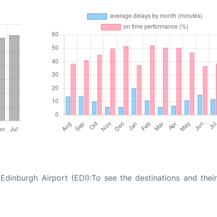
dinburgh Airport (EDI):To see the destinations and their 