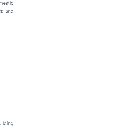
mestic
rea and
ilding