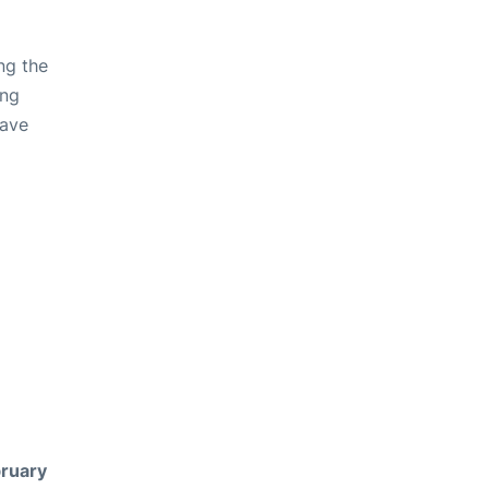
ng the
ing
have
ruary