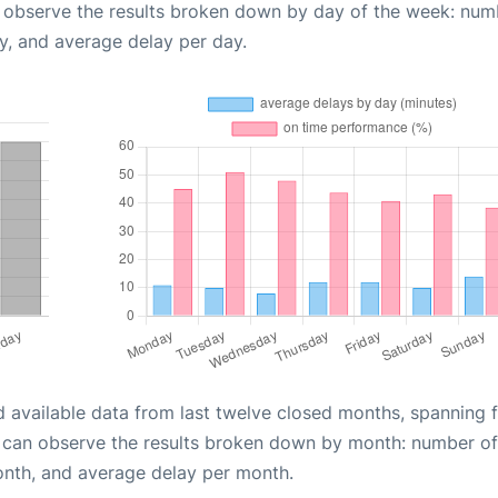
n observe the results broken down by day of the week: num
y, and average delay per day.
d available data from last twelve closed months, spanning 
u can observe the results broken down by month: number of
onth, and average delay per month.