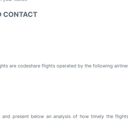
D CONTACT
ights are codeshare flights operated by the following airline
and present below an analysis of how timely the flight