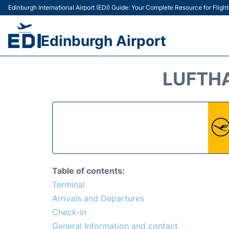
Edinburgh International Airport (EDI) Guide: Your Complete Resource for Flight
Edinburgh Airport
LUFTHA
Table of contents:
Terminal
Arrivals and Departures
Check-in
General Information and contact