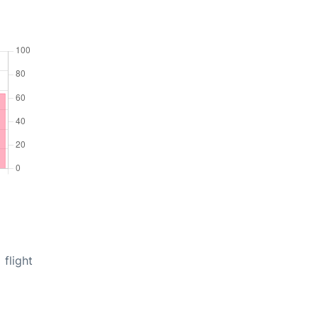
flight