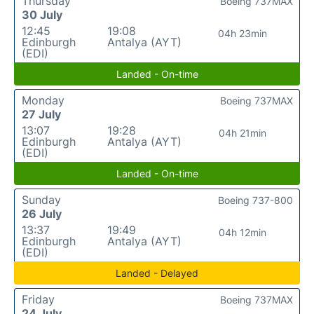
Thursday
Boeing 737MAX
30 July
12:45
19:08
04h 23min
Edinburgh
Antalya (AYT)
(EDI)
Landed - On-time
Monday
Boeing 737MAX
27 July
13:07
19:28
04h 21min
Edinburgh
Antalya (AYT)
(EDI)
Landed - On-time
Sunday
Boeing 737-800
26 July
13:37
19:49
04h 12min
Edinburgh
Antalya (AYT)
(EDI)
Landed - Delayed
Friday
Boeing 737MAX
24 July