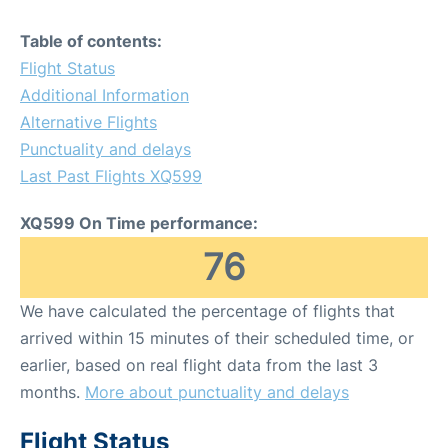
Table of contents:
Flight Status
Additional Information
Alternative Flights
Punctuality and delays
Last Past Flights XQ599
XQ599 On Time performance:
76
We have calculated the percentage of flights that
arrived within 15 minutes of their scheduled time, or
earlier, based on real flight data from the last 3
months.
More about punctuality and delays
Flight Status