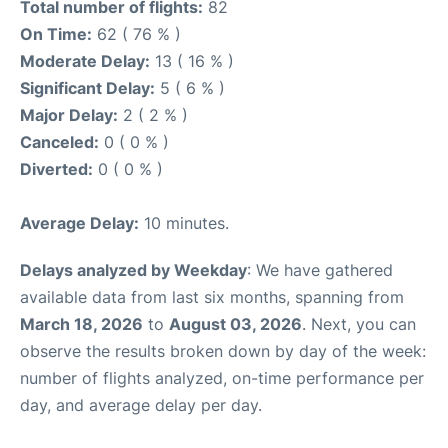
Total number of flights:
82
On Time:
62 ( 76 % )
Moderate Delay:
13 ( 16 % )
Significant Delay:
5 ( 6 % )
Major Delay:
2 ( 2 % )
Canceled:
0 ( 0 % )
Diverted:
0 ( 0 % )
Average Delay:
10 minutes.
Delays analyzed by Weekday
: We have gathered
available data from last six months, spanning from
March 18, 2026
to
August 03, 2026
. Next, you can
observe the results broken down by day of the week:
number of flights analyzed, on-time performance per
day, and average delay per day.