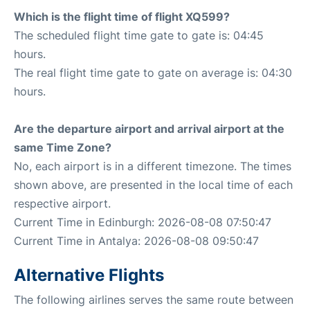
Which is the flight time of flight XQ599?
The scheduled flight time gate to gate is: 04:45
hours.
The real flight time gate to gate on average is: 04:30
hours.
Are the departure airport and arrival airport at the
same Time Zone?
No, each airport is in a different timezone. The times
shown above, are presented in the local time of each
respective airport.
Current Time in Edinburgh: 2026-08-08 07:50:47
Current Time in Antalya: 2026-08-08 09:50:47
Alternative Flights
The following airlines serves the same route between