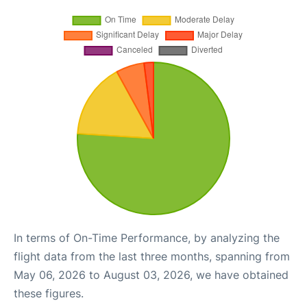
In terms of On-Time Performance, by analyzing the
flight data from the last three months, spanning from
May 06, 2026 to August 03, 2026, we have obtained
these figures.