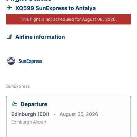
XQ599 SunExpress to Antalya
This flight is not scheduled for August 08, 2026.
Airline information
SunExpress
Departure
Edinburgh (EDI)
August 06, 2026
Edinburgh Airport