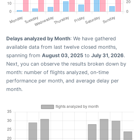
Delays analyzed by Month
: We have gathered
available data from last twelve closed months,
spanning from
August 03, 2025
to
July 31, 2026
.
Next, you can observe the results broken down by
month: number of flights analyzed, on-time
performance per month, and average delay per
month.