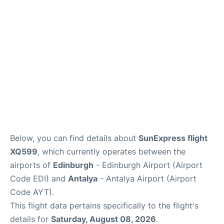
Reviews
FAQS
Below, you can find details about
SunExpress flight
XQ599
, which currently operates between the
airports of
Edinburgh
- Edinburgh Airport (Airport
Code EDI) and
Antalya
- Antalya Airport (Airport
Code AYT).
This flight data pertains specifically to the flight's
details for
Saturday, August 08, 2026
.