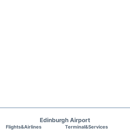
Edinburgh Airport
Flights&Airlines
Terminal&Services