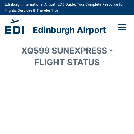
Edinburgh International Airport (EDI) Guide: Your Complete Resource for
Flights, Services & Traveler Tips
Edinburgh Airport
Flights&Airlines +
XQ599 SUNEXPRESS -
Terminal&Services
FLIGHT STATUS
Transport&Access
Parking
Shopping&Dining
Car Hire