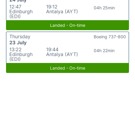
12:47
19:12
04h 25min
Edinburgh
Antalya (AYT)
(EDI)
Landed - On-time
Thursday
Boeing 737-800
23 July
13:22
19:44
04h 22min
Edinburgh
Antalya (AYT)
(EDI)
Landed - On-time