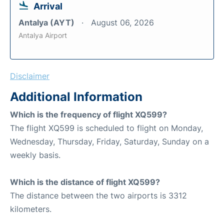
Arrival
Antalya (AYT)
August 06, 2026
Antalya Airport
Disclaimer
Additional Information
Which is the frequency of flight XQ599?
The flight XQ599 is scheduled to flight on Monday,
Wednesday, Thursday, Friday, Saturday, Sunday on a
weekly basis.
Which is the distance of flight XQ599?
The distance between the two airports is 3312
kilometers.