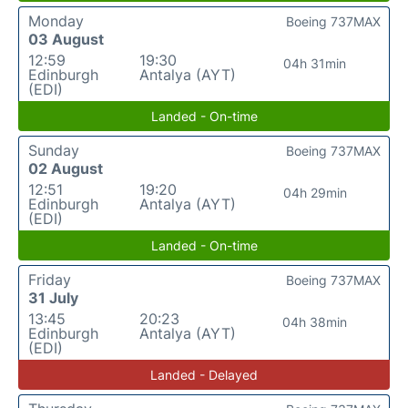
Monday
Boeing 737MAX
03 August
12:59
19:30
04h 31min
Edinburgh
Antalya (AYT)
(EDI)
Landed - On-time
Sunday
Boeing 737MAX
02 August
12:51
19:20
04h 29min
Edinburgh
Antalya (AYT)
(EDI)
Landed - On-time
Friday
Boeing 737MAX
31 July
13:45
20:23
04h 38min
Edinburgh
Antalya (AYT)
(EDI)
Landed - Delayed