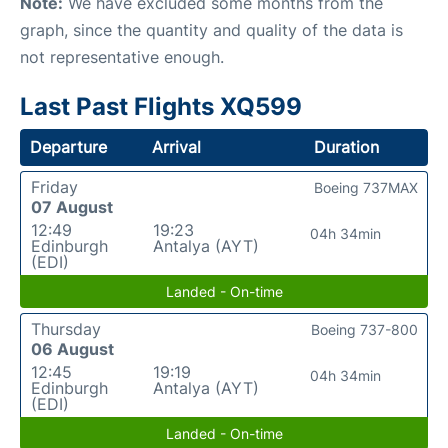
Note:
We have excluded some months from the
graph, since the quantity and quality of the data is
not representative enough.
Last Past Flights XQ599
Departure
Arrival
Duration
Friday
Boeing 737MAX
07 August
12:49
19:23
04h 34min
Edinburgh
Antalya (AYT)
(EDI)
Landed - On-time
Thursday
Boeing 737-800
06 August
12:45
19:19
04h 34min
Edinburgh
Antalya (AYT)
(EDI)
Landed - On-time