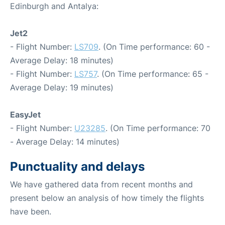
Edinburgh and Antalya:
Jet2
- Flight Number:
LS709
. (On Time performance: 60 -
Average Delay: 18 minutes)
- Flight Number:
LS757
. (On Time performance: 65 -
Average Delay: 19 minutes)
EasyJet
- Flight Number:
U23285
. (On Time performance: 70
- Average Delay: 14 minutes)
Punctuality and delays
We have gathered data from recent months and
present below an analysis of how timely the flights
have been.