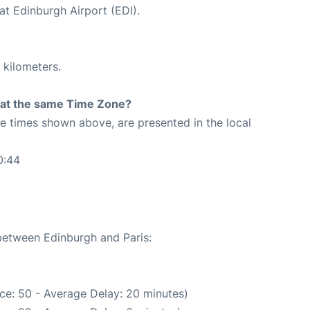
at Edinburgh Airport (EDI).
 kilometers.
rt at the same Time Zone?
The times shown above, are presented in the local
0:44
 between Edinburgh and Paris:
ce: 50 - Average Delay: 20 minutes)