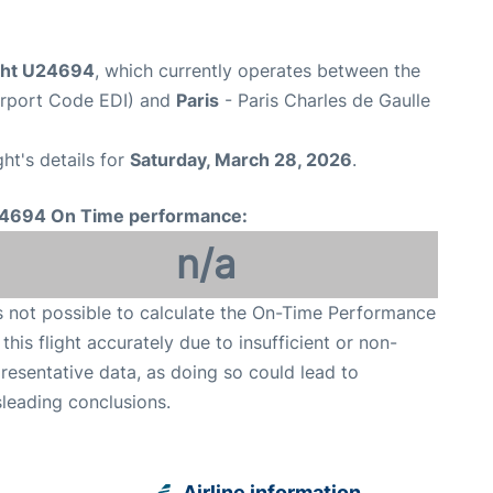
ight U24694
, which currently operates between the
irport Code EDI) and
Paris
- Paris Charles de Gaulle
ght's details for
Saturday, March 28, 2026
.
4694 On Time performance:
n/a
is not possible to calculate the On-Time Performance
 this flight accurately due to insufficient or non-
resentative data, as doing so could lead to
leading conclusions.
Airline information