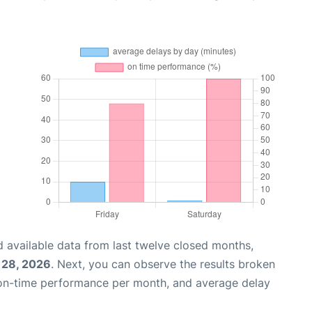
 available data from last twelve closed months,
 28, 2026
. Next, you can observe the results broken
 on-time performance per month, and average delay