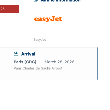
026.
EasyJet
Arrival
Paris (CDG)
March 28, 2026
Paris Charles de Gaulle Airport