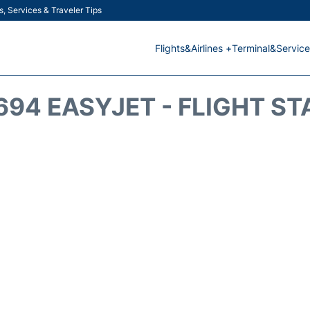
s, Services & Traveler Tips
Flights&Airlines +
Terminal&Service
694 EASYJET - FLIGHT ST