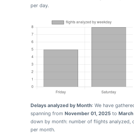
per day.
Delays analyzed by Month
: We have gathered
spanning from
November 01, 2025
to
March
down by month: number of flights analyzed,
per month.