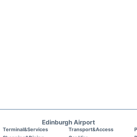
Edinburgh Airport
Terminal&Services
Transport&Access
P