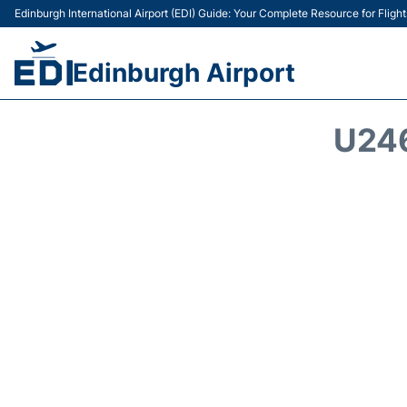
Edinburgh International Airport (EDI) Guide: Your Complete Resource for Flight
Edinburgh Airport
U24