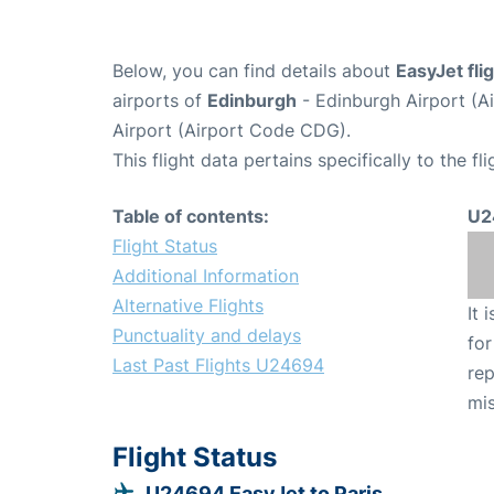
Below, you can find details about
EasyJet fl
airports of
Edinburgh
- Edinburgh Airport (A
Airport (Airport Code CDG).
This flight data pertains specifically to the fli
Table of contents:
U2
Flight Status
Additional Information
Alternative Flights
It 
Punctuality and delays
for
Last Past Flights U24694
rep
mis
Flight Status
U24694 EasyJet to Paris