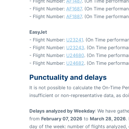
- Flight Number:
AF1487
. (On Time performan
- Flight Number:
AF1687
. (On Time performan
- Flight Number:
AF1887
. (On Time performan
EasyJet
- Flight Number:
U23241
. (On Time performan
- Flight Number:
U23243
. (On Time performa
- Flight Number:
U24680
. (On Time performa
- Flight Number:
U24682
. (On Time performa
Punctuality and delays
It is not possible to calculate the On-Time Pe
insufficient or non-representative data, as d
Delays analyzed by Weekday
: We have gathe
from
February 07, 2026
to
March 28, 2026
.
day of the week: number of flights analyzed