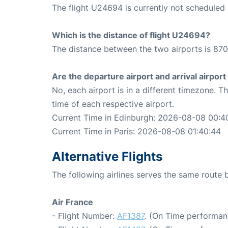
The flight U24694 is currently not scheduled 
Which is the distance of flight U24694?
The distance between the two airports is 870
Are the departure airport and arrival airpo
No, each airport is in a different timezone. 
time of each respective airport.
Current Time in Edinburgh: 2026-08-08 00:4
Current Time in Paris: 2026-08-08 01:40:44
Alternative Flights
The following airlines serves the same route
Air France
- Flight Number:
AF1387
. (On Time performan