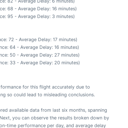
ce: 82 - Average Delay: 6 minutes)
ce: 68 - Average Delay: 16 minutes)
ce: 95 - Average Delay: 3 minutes)
ce: 72 - Average Delay: 17 minutes)
nce: 64 - Average Delay: 16 minutes)
nce: 50 - Average Delay: 27 minutes)
nce: 33 - Average Delay: 20 minutes)
rformance for this flight accurately due to
oing so could lead to misleading conclusions.
red available data from last six months, spanning
 Next, you can observe the results broken down by
, on-time performance per day, and average delay