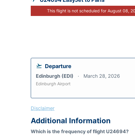
This flight is not scheduled for August 08, 2
Departure
Edinburgh (EDI)
March 28, 2026
Edinburgh Airport
Disclaimer
Additional Information
Which is the frequency of flight U24694?