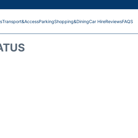
s
Transport&Access
Parking
Shopping&Dining
Car Hire
Reviews
FAQS
ATUS