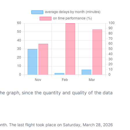
graph, since the quantity and quality of the data
nth. The last flight took place on Saturday, March 28, 2026