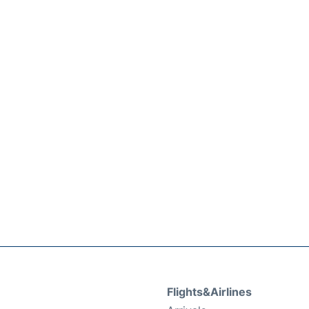
Flights&Airlines