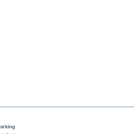
arking