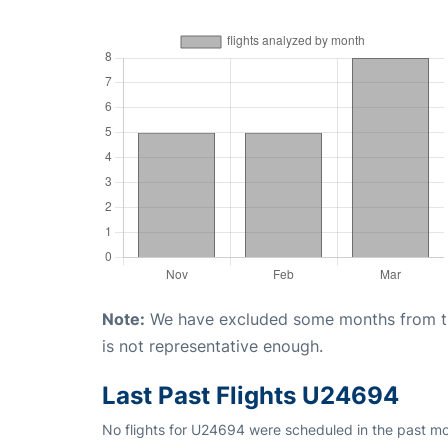
Note:
We have excluded some months from the 
is not representative enough.
Last Past Flights U24694
No flights for U24694 were scheduled in the past mo