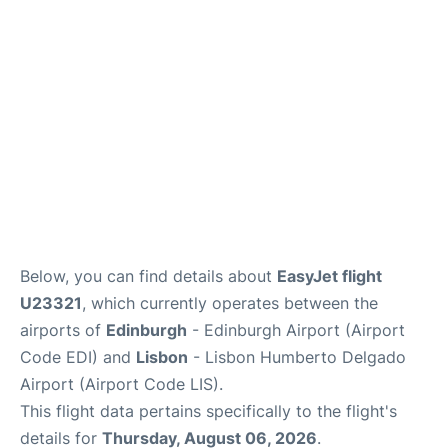
Reviews
FAQS
Below, you can find details about
EasyJet flight
U23321
, which currently operates between the
airports of
Edinburgh
- Edinburgh Airport (Airport
Code EDI) and
Lisbon
- Lisbon Humberto Delgado
Airport (Airport Code LIS).
This flight data pertains specifically to the flight's
details for
Thursday, August 06, 2026
.