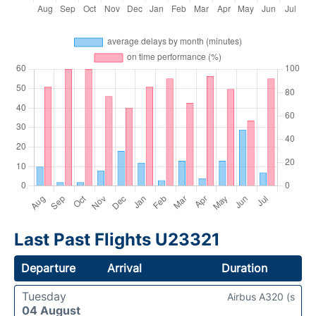
Last Past Flights U23321
Departure
Arrival
Duration
Tuesday
Airbus A320 (s
04 August