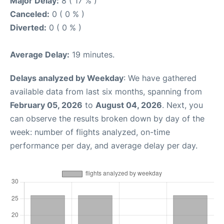
Major Delay:
8 ( 17 % )
Canceled:
0 ( 0 % )
Diverted:
0 ( 0 % )
Average Delay:
19 minutes.
Delays analyzed by Weekday
: We have gathered
available data from last six months, spanning from
February 05, 2026
to
August 04, 2026
. Next, you
can observe the results broken down by day of the
week: number of flights analyzed, on-time
performance per day, and average delay per day.