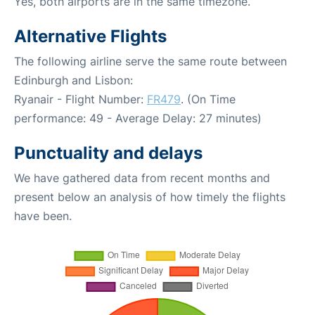
Yes, both airports are in the same timezone.
Alternative Flights
The following airline serve the same route between
Edinburgh and Lisbon:
Ryanair - Flight Number:
FR479
. (On Time
performance: 49 - Average Delay: 27 minutes)
Punctuality and delays
We have gathered data from recent months and
present below an analysis of how timely the flights
have been.