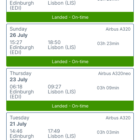
Edinburgh
Lisbon (LIS)
(EDI)
Landed - On-time
Sunday
Airbus A320
26 July
15:27
18:50
03h 23min
Edinburgh
Lisbon (LIS)
(EDI)
Landed - On-time
Thursday
Airbus A320neo
23 July
06:18
09:27
03h 09min
Edinburgh
Lisbon (LIS)
(EDI)
Landed - On-time
Tuesday
Airbus A320
21 July
14:46
17:49
03h 03min
Edinburgh
Lisbon (LIS)