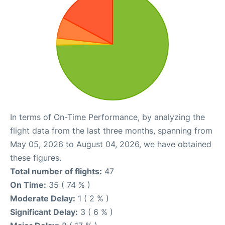
In terms of On-Time Performance, by analyzing the
flight data from the last three months, spanning from
May 05, 2026 to August 04, 2026, we have obtained
these figures.
Total number of flights:
47
On Time:
35 ( 74 % )
Moderate Delay:
1 ( 2 % )
Significant Delay:
3 ( 6 % )