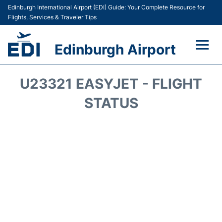
Edinburgh International Airport (EDI) Guide: Your Complete Resource for
Flights, Services & Traveler Tips
Edinburgh Airport
Flights&Airlines +
U23321 EASYJET - FLIGHT
Terminal&Services
STATUS
Transport&Access
Parking
Shopping&Dining
Car Hire