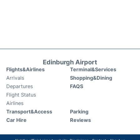
Edinburgh Airport
Flights&Airlines
Terminal&Services
Arrivals
Shopping&Dining
Departures
FAQS
Flight Status
Airlines
Transport&Access
Parking
Car Hire
Reviews