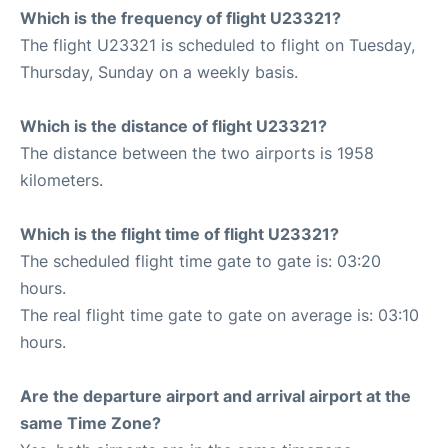
Which is the frequency of flight U23321?
The flight U23321 is scheduled to flight on Tuesday,
Thursday, Sunday on a weekly basis.
Which is the distance of flight U23321?
The distance between the two airports is 1958
kilometers.
Which is the flight time of flight U23321?
The scheduled flight time gate to gate is: 03:20
hours.
The real flight time gate to gate on average is: 03:10
hours.
Are the departure airport and arrival airport at the
same Time Zone?