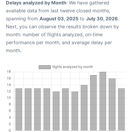
Delays analyzed by Month
: We have gathered
available data from last twelve closed months,
spanning from
August 03, 2025
to
July 30, 2026
.
Next, you can observe the results broken down by
month: number of flights analyzed, on-time
performance per month, and average delay per
month.