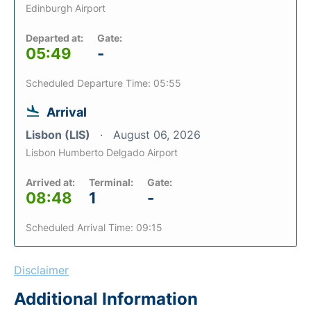
Edinburgh Airport
Departed at:
Gate:
05:49
-
Scheduled Departure Time: 05:55
Arrival
Lisbon (LIS)
August 06, 2026
Lisbon Humberto Delgado Airport
Arrived at:
Terminal:
Gate:
08:48
1
-
Scheduled Arrival Time: 09:15
Disclaimer
Additional Information