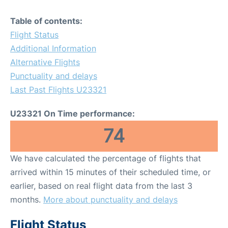
Table of contents:
Flight Status
Additional Information
Alternative Flights
Punctuality and delays
Last Past Flights U23321
U23321 On Time performance:
74
We have calculated the percentage of flights that
arrived within 15 minutes of their scheduled time, or
earlier, based on real flight data from the last 3
months.
More about punctuality and delays
Flight Status