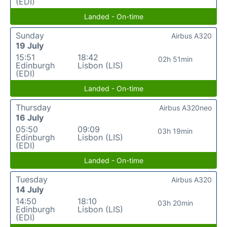
(EDI)
Landed - On-time
Sunday
Airbus A320
19 July
15:51
18:42
02h 51min
Edinburgh
Lisbon (LIS)
(EDI)
Landed - On-time
Thursday
Airbus A320neo
16 July
05:50
09:09
03h 19min
Edinburgh
Lisbon (LIS)
(EDI)
Landed - On-time
Tuesday
Airbus A320
14 July
14:50
18:10
03h 20min
Edinburgh
Lisbon (LIS)
(EDI)