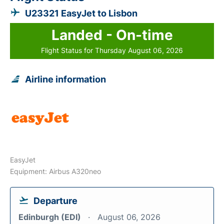
U23321 EasyJet to Lisbon
Landed - On-time
Flight Status for Thursday August 06, 2026
Airline information
EasyJet
Equipment: Airbus A320neo
Departure
Edinburgh (EDI)
August 06, 2026