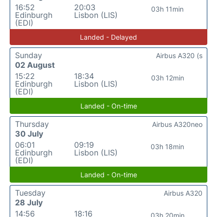
16:52
20:03
03h 11min
Edinburgh
Lisbon (LIS)
(EDI)
Landed - Delayed
Sunday
Airbus A320 (s
02 August
15:22
18:34
03h 12min
Edinburgh
Lisbon (LIS)
(EDI)
Landed - On-time
Thursday
Airbus A320neo
30 July
06:01
09:19
03h 18min
Edinburgh
Lisbon (LIS)
(EDI)
Landed - On-time
Tuesday
Airbus A320
28 July
14:56
18:16
03h 20min