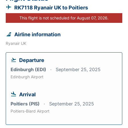
RK7118 Ryanair UK to Poitiers
This flight is not scheduled for August 07, 2026.
Airline information
Ryanair UK
Departure
Edinburgh (EDI)
September 25, 2025
Edinburgh Airport
Arrival
Poitiers (PIS)
September 25, 2025
Poitiers-Biard Airport