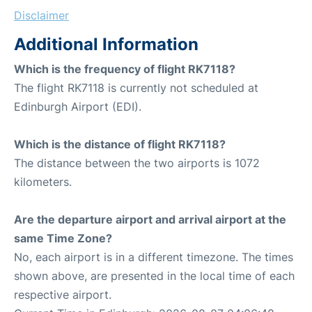
Disclaimer
Additional Information
Which is the frequency of flight RK7118?
The flight RK7118 is currently not scheduled at
Edinburgh Airport (EDI).
Which is the distance of flight RK7118?
The distance between the two airports is 1072
kilometers.
Are the departure airport and arrival airport at the
same Time Zone?
No, each airport is in a different timezone. The times
shown above, are presented in the local time of each
respective airport.