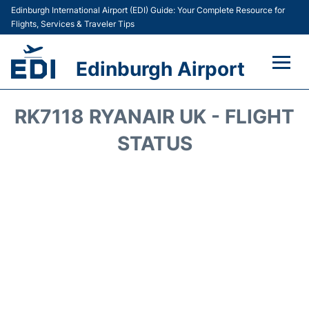
Edinburgh International Airport (EDI) Guide: Your Complete Resource for
Flights, Services & Traveler Tips
Edinburgh Airport
Flights&Airlines +
RK7118 RYANAIR UK - FLIGHT
Terminal&Services
STATUS
Transport&Access
Parking
Shopping&Dining
Car Hire