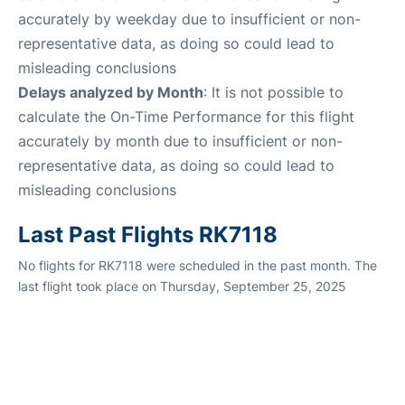
accurately by weekday due to insufficient or non-
representative data, as doing so could lead to
misleading conclusions
Delays analyzed by Month
: It is not possible to
calculate the On-Time Performance for this flight
accurately by month due to insufficient or non-
representative data, as doing so could lead to
misleading conclusions
Last Past Flights RK7118
No flights for RK7118 were scheduled in the past month. The
last flight took place on Thursday, September 25, 2025