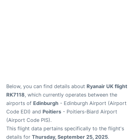
Reviews
FAQS
Below, you can find details about
Ryanair UK flight
RK7118
, which currently operates between the
airports of
Edinburgh
- Edinburgh Airport (Airport
Code EDI) and
Poitiers
- Poitiers-Biard Airport
(Airport Code PIS).
This flight data pertains specifically to the flight's
details for
Thursday, September 25, 2025
.