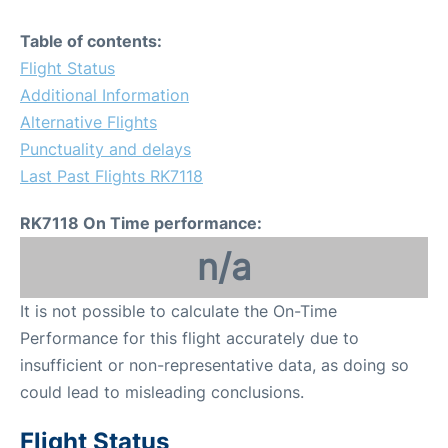
Table of contents:
Flight Status
Additional Information
Alternative Flights
Punctuality and delays
Last Past Flights RK7118
RK7118 On Time performance:
n/a
It is not possible to calculate the On-Time
Performance for this flight accurately due to
insufficient or non-representative data, as doing so
could lead to misleading conclusions.
Flight Status