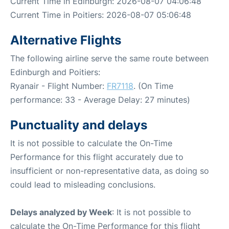
Current Time in Edinburgh: 2026-08-07 04:06:48
Current Time in Poitiers: 2026-08-07 05:06:48
Alternative Flights
The following airline serve the same route between
Edinburgh and Poitiers:
Ryanair - Flight Number:
FR7118
. (On Time
performance: 33 - Average Delay: 27 minutes)
Punctuality and delays
It is not possible to calculate the On-Time
Performance for this flight accurately due to
insufficient or non-representative data, as doing so
could lead to misleading conclusions.
Delays analyzed by Week
: It is not possible to
calculate the On-Time Performance for this flight