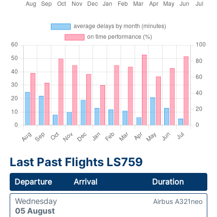
Last Past Flights LS759
Departure
Arrival
Duration
Wednesday
Airbus A321neo
05 August