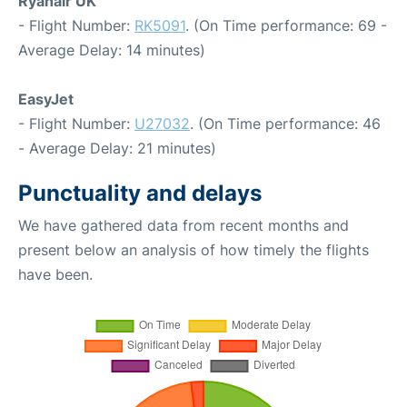
Ryanair UK
- Flight Number:
RK5091
. (On Time performance: 69 -
Average Delay: 14 minutes)
EasyJet
- Flight Number:
U27032
. (On Time performance: 46
- Average Delay: 21 minutes)
Punctuality and delays
We have gathered data from recent months and
present below an analysis of how timely the flights
have been.