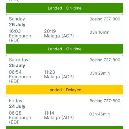
Landed - On-time
Sunday
Boeing 737-800
26 July
16:03
20:19
03h 16min
Edinburgh
Malaga (AGP)
(EDI)
Landed - On-time
Saturday
Boeing 737-800
25 July
06:54
11:23
03h 29min
Edinburgh
Malaga (AGP)
(EDI)
Landed - Delayed
Friday
Boeing 737-800
24 July
06:28
11:14
03h 46min
Edinburgh
Malaga (AGP)
(EDI)