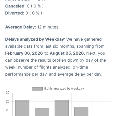
Canceled:
0 ( 0 % )
Diverted:
0 ( 0 % )
Average Delay:
12 minutes.
Delays analyzed by Weekday
: We have gathered
available data from last six months, spanning from
February 06, 2026
to
August 05, 2026
. Next, you
can observe the results broken down by day of the
week: number of flights analyzed, on-time
performance per day, and average delay per day.