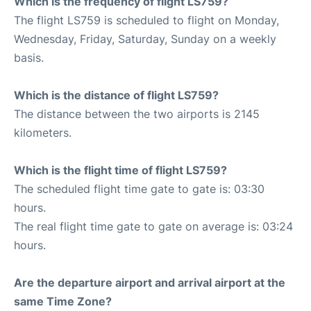
Which is the frequency of flight LS759?
The flight LS759 is scheduled to flight on Monday,
Wednesday, Friday, Saturday, Sunday on a weekly
basis.
Which is the distance of flight LS759?
The distance between the two airports is 2145
kilometers.
Which is the flight time of flight LS759?
The scheduled flight time gate to gate is: 03:30
hours.
The real flight time gate to gate on average is: 03:24
hours.
Are the departure airport and arrival airport at the
same Time Zone?