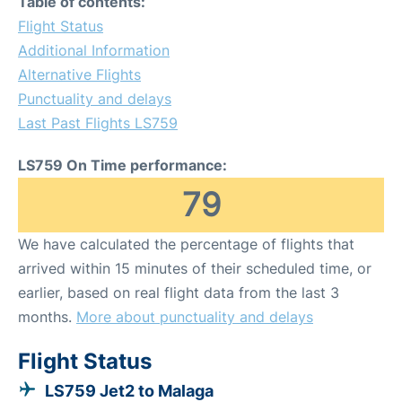
Table of contents:
Flight Status
Additional Information
Alternative Flights
Punctuality and delays
Last Past Flights LS759
LS759 On Time performance:
79
We have calculated the percentage of flights that
arrived within 15 minutes of their scheduled time, or
earlier, based on real flight data from the last 3
months.
More about punctuality and delays
Flight Status
LS759 Jet2 to Malaga