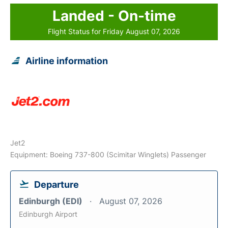
Landed - On-time
Flight Status for Friday August 07, 2026
Airline information
Jet2
Equipment: Boeing 737-800 (Scimitar Winglets) Passenger
Departure
Edinburgh (EDI)
August 07, 2026
Edinburgh Airport