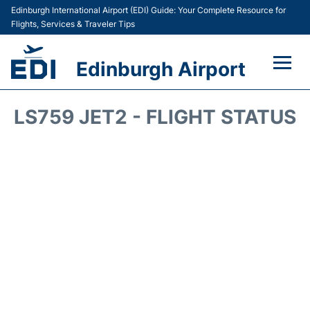
Edinburgh International Airport (EDI) Guide: Your Complete Resource for
Flights, Services & Traveler Tips
Edinburgh Airport
Flights&Airlines +
LS759 JET2 - FLIGHT STATUS
Terminal&Services
Transport&Access
Parking
Shopping&Dining
Car Hire