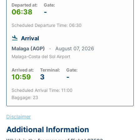
Departed at:
Gate:
06:38
-
Scheduled Departure Time: 06:30
Arrival
Malaga (AGP)
August 07, 2026
Malaga-Costa del Sol Airport
Arrived at:
Terminal:
Gate:
10:59
3
-
Scheduled Arrival Time: 11:00
Baggage: 23
Disclaimer
Additional Information