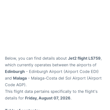
Reviews
FAQS
Below, you can find details about
Jet2 flight LS759
,
which currently operates between the airports of
Edinburgh
- Edinburgh Airport (Airport Code EDI)
and
Malaga
- Malaga-Costa del Sol Airport (Airport
Code AGP).
This flight data pertains specifically to the flight's
details for
Friday, August 07, 2026
.