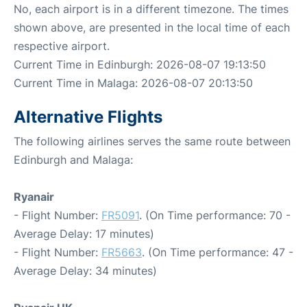
No, each airport is in a different timezone. The times
shown above, are presented in the local time of each
respective airport.
Current Time in Edinburgh: 2026-08-07 19:13:50
Current Time in Malaga: 2026-08-07 20:13:50
Alternative Flights
The following airlines serves the same route between
Edinburgh and Malaga:
Ryanair
- Flight Number:
FR5091
. (On Time performance: 70 -
Average Delay: 17 minutes)
- Flight Number:
FR5663
. (On Time performance: 47 -
Average Delay: 34 minutes)