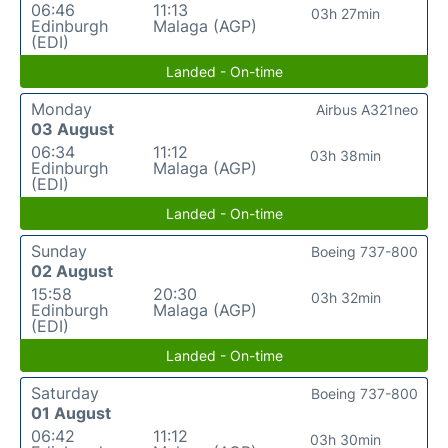
06:46
11:13
03h 27min
Edinburgh
Malaga (AGP)
(EDI)
Landed - On-time
Monday
Airbus A321neo
03 August
06:34
11:12
03h 38min
Edinburgh
Malaga (AGP)
(EDI)
Landed - On-time
Sunday
Boeing 737-800
02 August
15:58
20:30
03h 32min
Edinburgh
Malaga (AGP)
(EDI)
Landed - On-time
Saturday
Boeing 737-800
01 August
06:42
11:12
03h 30min