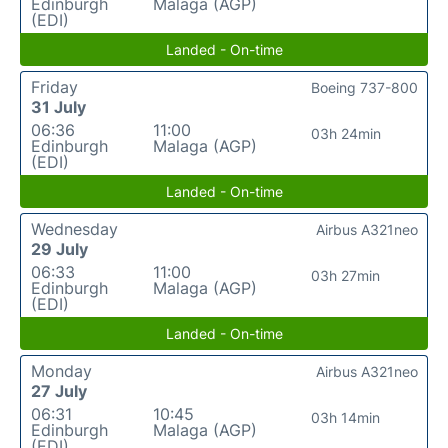
Edinburgh
Malaga (AGP)
(EDI)
Landed - On-time
Friday
Boeing 737-800
31 July
06:36
11:00
03h 24min
Edinburgh
Malaga (AGP)
(EDI)
Landed - On-time
Wednesday
Airbus A321neo
29 July
06:33
11:00
03h 27min
Edinburgh
Malaga (AGP)
(EDI)
Landed - On-time
Monday
Airbus A321neo
27 July
06:31
10:45
03h 14min
Edinburgh
Malaga (AGP)
(EDI)