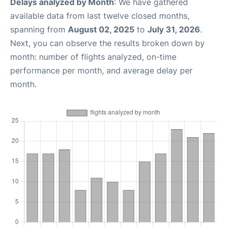
Delays analyzed by Month
: We have gathered
available data from last twelve closed months,
spanning from
August 02, 2025
to
July 31, 2026
.
Next, you can observe the results broken down by
month: number of flights analyzed, on-time
performance per month, and average delay per
month.