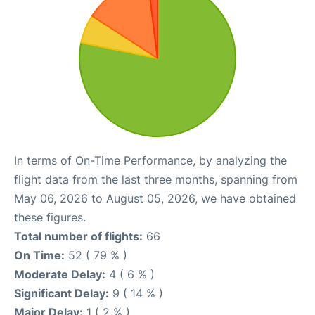
In terms of On-Time Performance, by analyzing the
flight data from the last three months, spanning from
May 06, 2026 to August 05, 2026, we have obtained
these figures.
Total number of flights:
66
On Time:
52 ( 79 % )
Moderate Delay:
4 ( 6 % )
Significant Delay:
9 ( 14 % )
Major Delay:
1 ( 2 % )