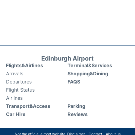
Edinburgh Airport
Flights&Airlines
Terminal&Services
Arrivals
Shopping&Dining
Departures
FAQS
Flight Status
Airlines
Transport&Access
Parking
Car Hire
Reviews
Not the official airport website.
Disclaimer
-
Contact
-
About us