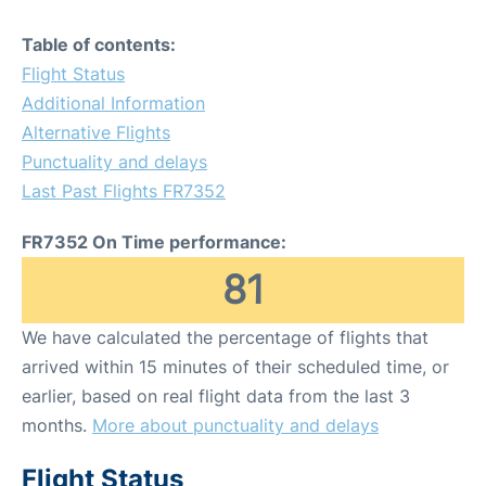
Table of contents:
Flight Status
Additional Information
Alternative Flights
Punctuality and delays
Last Past Flights FR7352
FR7352 On Time performance:
81
We have calculated the percentage of flights that
arrived within 15 minutes of their scheduled time, or
earlier, based on real flight data from the last 3
months.
More about punctuality and delays
Flight Status