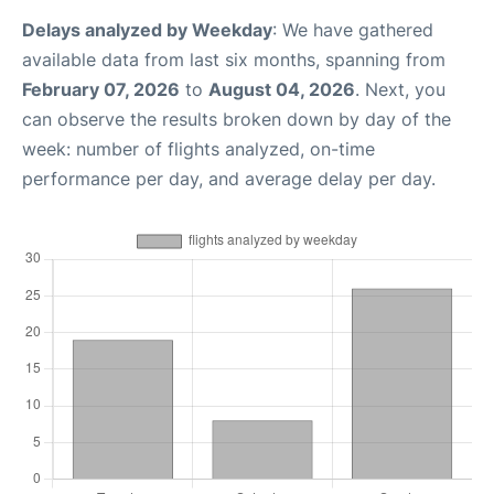
Delays analyzed by Weekday
: We have gathered
available data from last six months, spanning from
February 07, 2026
to
August 04, 2026
. Next, you
can observe the results broken down by day of the
week: number of flights analyzed, on-time
performance per day, and average delay per day.