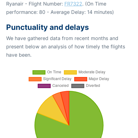
Ryanair - Flight Number:
FR7322
. (On Time
performance: 80 - Average Delay: 14 minutes)
Punctuality and delays
We have gathered data from recent months and
present below an analysis of how timely the flights
have been.