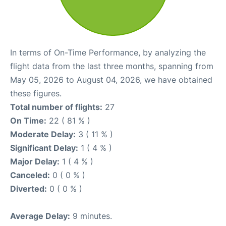
In terms of On-Time Performance, by analyzing the
flight data from the last three months, spanning from
May 05, 2026 to August 04, 2026, we have obtained
these figures.
Total number of flights:
27
On Time:
22 ( 81 % )
Moderate Delay:
3 ( 11 % )
Significant Delay:
1 ( 4 % )
Major Delay:
1 ( 4 % )
Canceled:
0 ( 0 % )
Diverted:
0 ( 0 % )
Average Delay:
9 minutes.