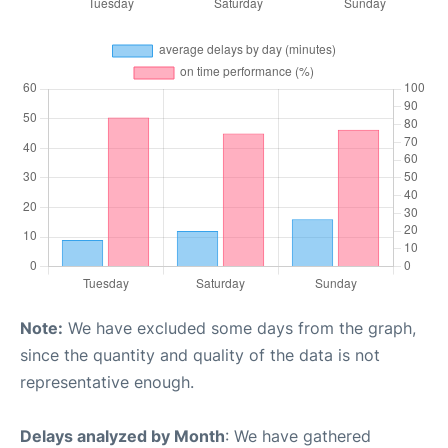
Note:
We have excluded some days from the graph,
since the quantity and quality of the data is not
representative enough.
Delays analyzed by Month
: We have gathered