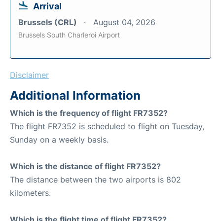
Arrival
Brussels (CRL)
August 04, 2026
Brussels South Charleroi Airport
Disclaimer
Additional Information
Which is the frequency of flight FR7352?
The flight FR7352 is scheduled to flight on Tuesday,
Sunday on a weekly basis.
Which is the distance of flight FR7352?
The distance between the two airports is 802
kilometers.
Which is the flight time of flight FR7352?