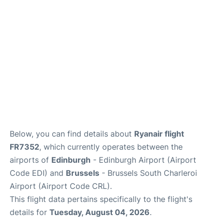
Reviews
FAQS
Below, you can find details about
Ryanair flight
FR7352
, which currently operates between the
airports of
Edinburgh
- Edinburgh Airport (Airport
Code EDI) and
Brussels
- Brussels South Charleroi
Airport (Airport Code CRL).
This flight data pertains specifically to the flight's
details for
Tuesday, August 04, 2026
.