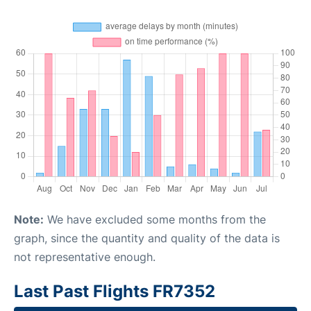
Note:
We have excluded some months from the
graph, since the quantity and quality of the data is
not representative enough.
Last Past Flights FR7352