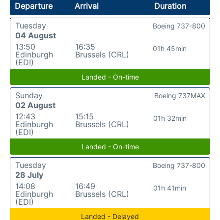
Departure
Arrival
Duration
Tuesday
Boeing 737-800
04 August
13:50
16:35
01h 45min
Edinburgh
Brussels (CRL)
(EDI)
Landed - On-time
Sunday
Boeing 737MAX
02 August
12:43
15:15
01h 32min
Edinburgh
Brussels (CRL)
(EDI)
Landed - On-time
Tuesday
Boeing 737-800
28 July
14:08
16:49
01h 41min
Edinburgh
Brussels (CRL)
(EDI)
Landed - Delayed