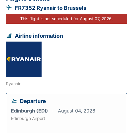
FR7352 Ryanair to Brussels
This flight is not scheduled for August 07, 2026.
Airline information
Ryanair
Departure
Edinburgh (EDI)
August 04, 2026
Edinburgh Airport