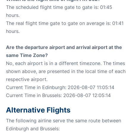
The scheduled flight time gate to gate is: 01:45
hours.
The real flight time gate to gate on average is: 01:41
hours.
Are the departure airport and arrival airport at the
same Time Zone?
No, each airport is in a different timezone. The times
shown above, are presented in the local time of each
respective airport.
Current Time in Edinburgh: 2026-08-07 11:05:14
Current Time in Brussels: 2026-08-07 12:05:14
Alternative Flights
The following airline serve the same route between
Edinburgh and Brussels: