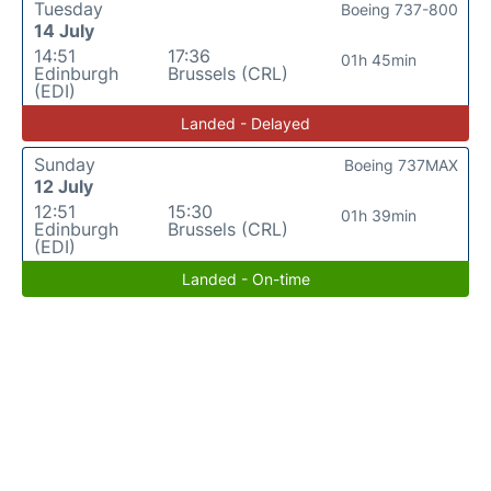
Tuesday
Boeing 737-800
14 July
14:51
17:36
01h 45min
Edinburgh
Brussels (CRL)
(EDI)
Landed - Delayed
Sunday
Boeing 737MAX
12 July
12:51
15:30
01h 39min
Edinburgh
Brussels (CRL)
(EDI)
Landed - On-time