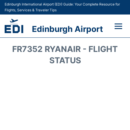
Edinburgh International Airport (EDI) Guide: Your Complete Resource for
Flights, Services & Traveler Tips
Edinburgh Airport
Flights&Airlines +
FR7352 RYANAIR - FLIGHT
Terminal&Services
STATUS
Transport&Access
Parking
Shopping&Dining
Car Hire