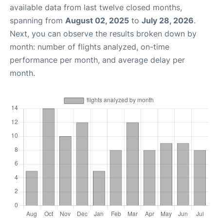
available data from last twelve closed months,
spanning from
August 02, 2025
to
July 28, 2026
.
Next, you can observe the results broken down by
month: number of flights analyzed, on-time
performance per month, and average delay per
month.