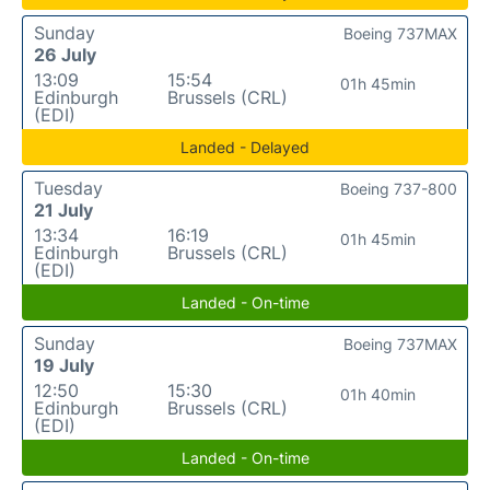
Sunday
Boeing 737MAX
26 July
13:09
15:54
01h 45min
Edinburgh
Brussels (CRL)
(EDI)
Landed - Delayed
Tuesday
Boeing 737-800
21 July
13:34
16:19
01h 45min
Edinburgh
Brussels (CRL)
(EDI)
Landed - On-time
Sunday
Boeing 737MAX
19 July
12:50
15:30
01h 40min
Edinburgh
Brussels (CRL)
(EDI)
Landed - On-time