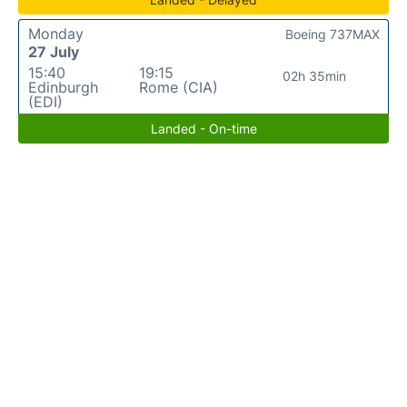
Monday
Boeing 737MAX
27 July
15:40
19:15
02h 35min
Edinburgh
Rome (CIA)
(EDI)
Landed - On-time