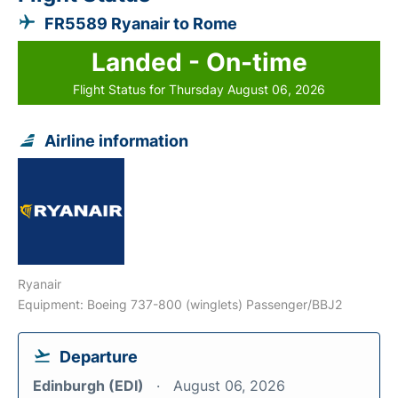
FR5589 Ryanair to Rome
Landed - On-time
Flight Status for Thursday August 06, 2026
Airline information
Ryanair
Equipment: Boeing 737-800 (winglets) Passenger/BBJ2
Departure
Edinburgh (EDI)
August 06, 2026