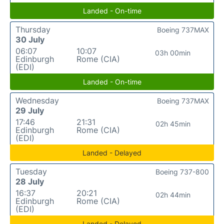
Landed - On-time
Thursday
Boeing 737MAX
30 July
06:07
10:07
03h 00min
Edinburgh
Rome (CIA)
(EDI)
Landed - On-time
Wednesday
Boeing 737MAX
29 July
17:46
21:31
02h 45min
Edinburgh
Rome (CIA)
(EDI)
Landed - Delayed
Tuesday
Boeing 737-800
28 July
16:37
20:21
02h 44min
Edinburgh
Rome (CIA)
(EDI)
Landed - Delayed