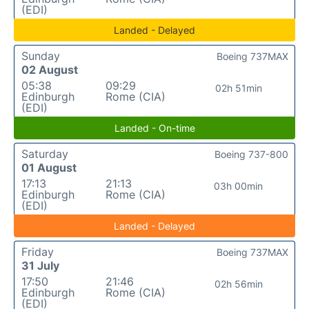
(EDI)
Landed - Delayed
Sunday
Boeing 737MAX
02 August
05:38
09:29
02h 51min
Edinburgh
Rome (CIA)
(EDI)
Landed - On-time
Saturday
Boeing 737-800
01 August
17:13
21:13
03h 00min
Edinburgh
Rome (CIA)
(EDI)
Landed - Delayed
Friday
Boeing 737MAX
31 July
17:50
21:46
02h 56min
Edinburgh
Rome (CIA)
(EDI)