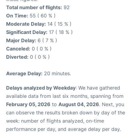
Total number of flights:
92
On Time:
55 ( 60 % )
Moderate Delay:
14 ( 15 % )
Significant Delay:
17 ( 18 % )
Major Delay:
6 ( 7 % )
Canceled:
0 ( 0 % )
Diverted:
0 ( 0 % )
Average Delay:
20 minutes.
Delays analyzed by Weekday
: We have gathered
available data from last six months, spanning from
February 05, 2026
to
August 04, 2026
. Next, you
can observe the results broken down by day of the
week: number of flights analyzed, on-time
performance per day, and average delay per day.