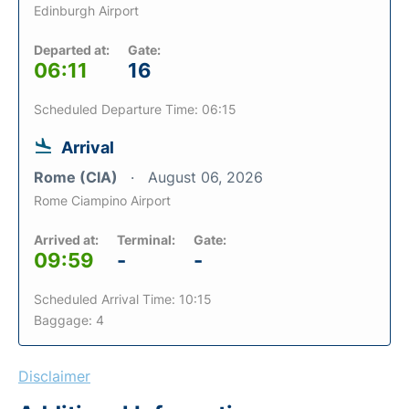
Edinburgh Airport
Departed at:
Gate:
06:11
16
Scheduled Departure Time: 06:15
Arrival
Rome (CIA)
August 06, 2026
Rome Ciampino Airport
Arrived at:
Terminal:
Gate:
09:59
-
-
Scheduled Arrival Time: 10:15
Baggage: 4
Disclaimer