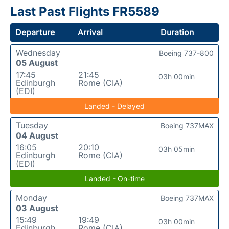
Last Past Flights FR5589
Departure
Arrival
Duration
Wednesday
Boeing 737-800
05 August
17:45
21:45
03h 00min
Edinburgh
Rome (CIA)
(EDI)
Landed - Delayed
Tuesday
Boeing 737MAX
04 August
16:05
20:10
03h 05min
Edinburgh
Rome (CIA)
(EDI)
Landed - On-time
Monday
Boeing 737MAX
03 August
15:49
19:49
03h 00min
Edinburgh
Rome (CIA)