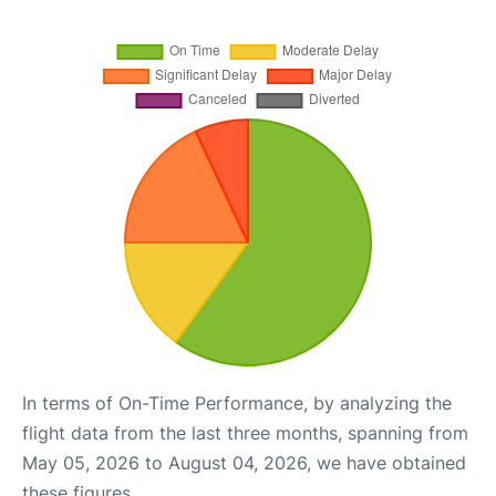
In terms of On-Time Performance, by analyzing the
flight data from the last three months, spanning from
May 05, 2026 to August 04, 2026, we have obtained
these figures.