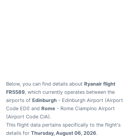
Reviews
FAQS
Below, you can find details about
Ryanair flight
FR5589
, which currently operates between the
airports of
Edinburgh
- Edinburgh Airport (Airport
Code EDI) and
Rome
- Rome Ciampino Airport
(Airport Code CIA).
This flight data pertains specifically to the flight's
details for
Thursday, August 06, 2026
.