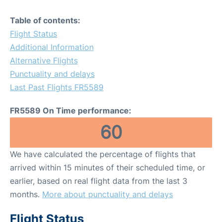
Table of contents:
Flight Status
Additional Information
Alternative Flights
Punctuality and delays
Last Past Flights FR5589
FR5589 On Time performance:
60
We have calculated the percentage of flights that
arrived within 15 minutes of their scheduled time, or
earlier, based on real flight data from the last 3
months.
More about punctuality and delays
Flight Status