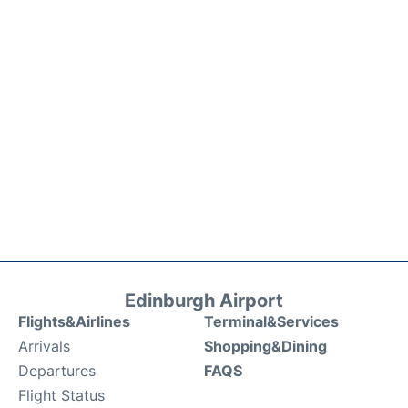
Edinburgh Airport
Flights&Airlines
Terminal&Services
Arrivals
Shopping&Dining
Departures
FAQS
Flight Status