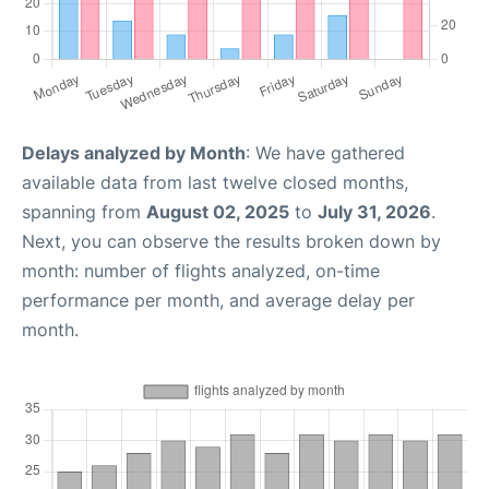
Delays analyzed by Month
: We have gathered
available data from last twelve closed months,
spanning from
August 02, 2025
to
July 31, 2026
.
Next, you can observe the results broken down by
month: number of flights analyzed, on-time
performance per month, and average delay per
month.