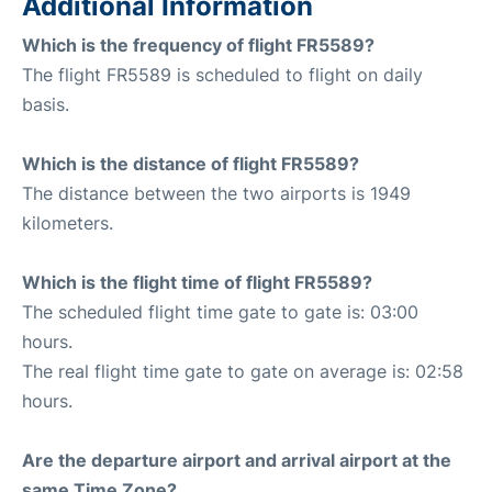
Additional Information
Which is the frequency of flight FR5589?
The flight FR5589 is scheduled to flight on daily
basis.
Which is the distance of flight FR5589?
The distance between the two airports is 1949
kilometers.
Which is the flight time of flight FR5589?
The scheduled flight time gate to gate is: 03:00
hours.
The real flight time gate to gate on average is: 02:58
hours.
Are the departure airport and arrival airport at the
same Time Zone?