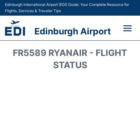
Edinburgh International Airport (EDI) Guide: Your Complete Resource for
Flights, Services & Traveler Tips
Edinburgh Airport
Flights&Airlines +
FR5589 RYANAIR - FLIGHT
Terminal&Services
STATUS
Transport&Access
Parking
Shopping&Dining
Car Hire