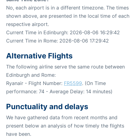
No, each airport is in a different timezone. The times
shown above, are presented in the local time of each
respective airport.
Current Time in Edinburgh: 2026-08-06 16:29:42
Current Time in Rome: 2026-08-06 17:29:42
Alternative Flights
The following airline serve the same route between
Edinburgh and Rome:
Ryanair - Flight Number:
FR5599
. (On Time
performance: 74 - Average Delay: 14 minutes)
Punctuality and delays
We have gathered data from recent months and
present below an analysis of how timely the flights
have been.