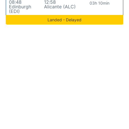
08:48
12:58
03h 10min
Edinburgh
Alicante (ALC)
(EDI)
Landed - Delayed