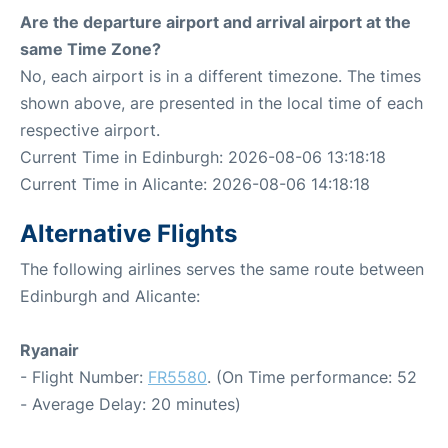
Are the departure airport and arrival airport at the
same Time Zone?
No, each airport is in a different timezone. The times
shown above, are presented in the local time of each
respective airport.
Current Time in Edinburgh: 2026-08-06 13:18:18
Current Time in Alicante: 2026-08-06 14:18:18
Alternative Flights
The following airlines serves the same route between
Edinburgh and Alicante:
Ryanair
- Flight Number:
FR5580
. (On Time performance: 52
- Average Delay: 20 minutes)