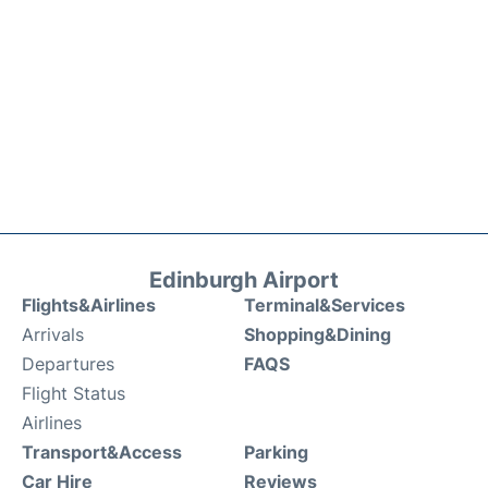
Edinburgh Airport
Flights&Airlines
Terminal&Services
Arrivals
Shopping&Dining
Departures
FAQS
Flight Status
Airlines
Transport&Access
Parking
Car Hire
Reviews