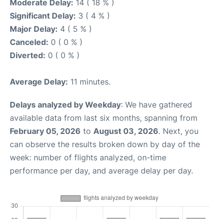
Moderate Delay:
14 ( 18 % )
Significant Delay:
3 ( 4 % )
Major Delay:
4 ( 5 % )
Canceled:
0 ( 0 % )
Diverted:
0 ( 0 % )
Average Delay:
11 minutes.
Delays analyzed by Weekday
: We have gathered
available data from last six months, spanning from
February 05, 2026
to
August 03, 2026
. Next, you
can observe the results broken down by day of the
week: number of flights analyzed, on-time
performance per day, and average delay per day.