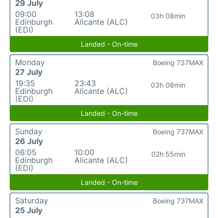
29 July
09:00
13:08
03h 08min
Edinburgh
Alicante (ALC)
(EDI)
Landed - On-time
Monday
Boeing 737MAX
27 July
19:35
23:43
03h 08min
Edinburgh
Alicante (ALC)
(EDI)
Landed - On-time
Sunday
Boeing 737MAX
26 July
06:05
10:00
02h 55min
Edinburgh
Alicante (ALC)
(EDI)
Landed - On-time
Saturday
Boeing 737MAX
25 July