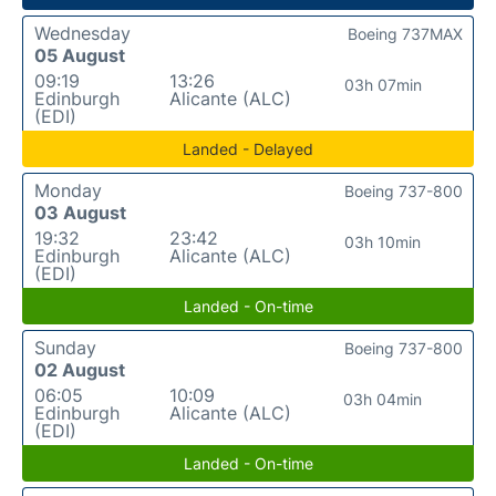
Wednesday
Boeing 737MAX
05 August
09:19
13:26
03h 07min
Edinburgh
Alicante (ALC)
(EDI)
Landed - Delayed
Monday
Boeing 737-800
03 August
19:32
23:42
03h 10min
Edinburgh
Alicante (ALC)
(EDI)
Landed - On-time
Sunday
Boeing 737-800
02 August
06:05
10:09
03h 04min
Edinburgh
Alicante (ALC)
(EDI)
Landed - On-time