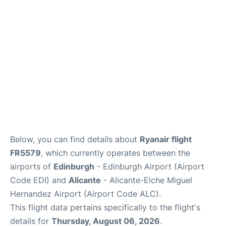
Reviews
FAQS
Below, you can find details about
Ryanair flight
FR5579
, which currently operates between the
airports of
Edinburgh
- Edinburgh Airport (Airport
Code EDI) and
Alicante
- Alicante-Elche Miguel
Hernandez Airport (Airport Code ALC).
This flight data pertains specifically to the flight's
details for
Thursday, August 06, 2026
.