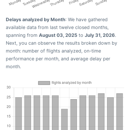
Delays analyzed by Month
: We have gathered
available data from last twelve closed months,
spanning from
August 03, 2025
to
July 31, 2026
.
Next, you can observe the results broken down by
month: number of flights analyzed, on-time
performance per month, and average delay per
month.