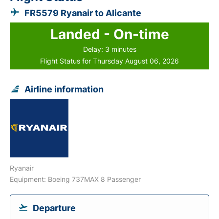
FR5579 Ryanair to Alicante
Landed - On-time
Delay: 3 minutes
Flight Status for Thursday August 06, 2026
Airline information
Ryanair
Equipment: Boeing 737MAX 8 Passenger
Departure