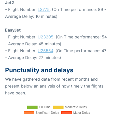
Jet2
- Flight Number:
LS775
. (On Time performance: 89 -
Average Delay: 10 minutes)
EasyJet
- Flight Number:
U23205
. (On Time performance: 54
- Average Delay: 45 minutes)
- Flight Number:
U25554
. (On Time performance: 47
- Average Delay: 27 minutes)
Punctuality and delays
We have gathered data from recent months and
present below an analysis of how timely the flights
have been.