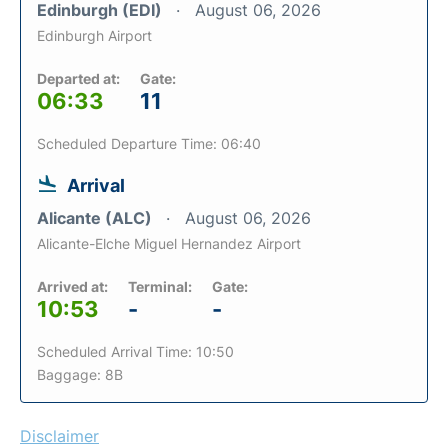
Edinburgh (EDI)
August 06, 2026
Edinburgh Airport
Departed at:
Gate:
06:33
11
Scheduled Departure Time: 06:40
Arrival
Alicante (ALC)
August 06, 2026
Alicante-Elche Miguel Hernandez Airport
Arrived at:
Terminal:
Gate:
10:53
-
-
Scheduled Arrival Time: 10:50
Baggage: 8B
Disclaimer