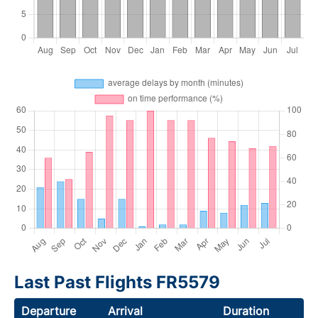
Last Past Flights FR5579
Departure
Arrival
Duration