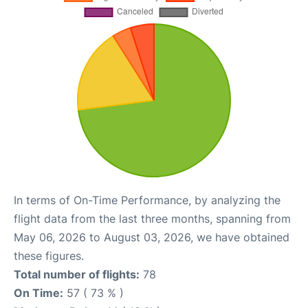
In terms of On-Time Performance, by analyzing the
flight data from the last three months, spanning from
May 06, 2026 to August 03, 2026, we have obtained
these figures.
Total number of flights:
78
On Time:
57 ( 73 % )