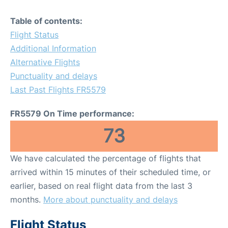
Table of contents:
Flight Status
Additional Information
Alternative Flights
Punctuality and delays
Last Past Flights FR5579
FR5579 On Time performance:
73
We have calculated the percentage of flights that
arrived within 15 minutes of their scheduled time, or
earlier, based on real flight data from the last 3
months.
More about punctuality and delays
Flight Status