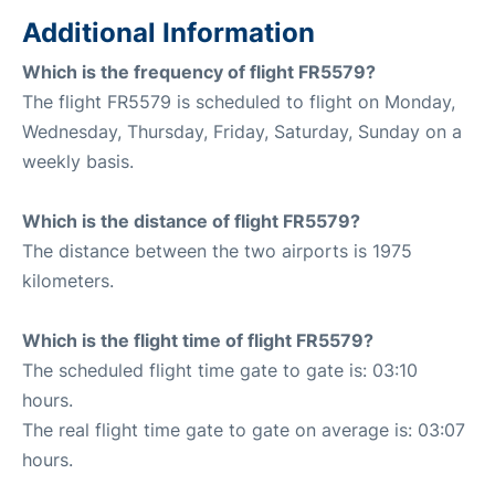
Additional Information
Which is the frequency of flight FR5579?
The flight FR5579 is scheduled to flight on Monday,
Wednesday, Thursday, Friday, Saturday, Sunday on a
weekly basis.
Which is the distance of flight FR5579?
The distance between the two airports is 1975
kilometers.
Which is the flight time of flight FR5579?
The scheduled flight time gate to gate is: 03:10
hours.
The real flight time gate to gate on average is: 03:07
hours.