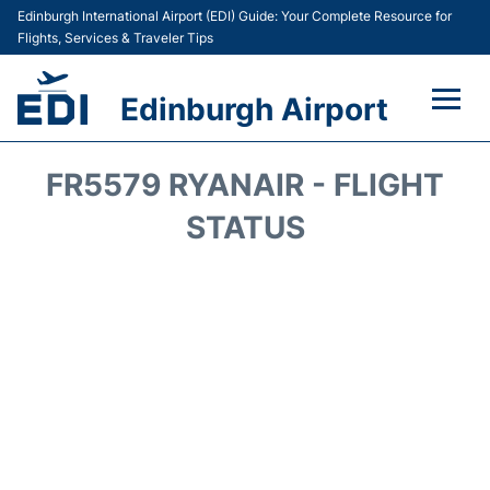
Edinburgh International Airport (EDI) Guide: Your Complete Resource for
Flights, Services & Traveler Tips
Edinburgh Airport
Flights&Airlines +
FR5579 RYANAIR - FLIGHT
Terminal&Services
STATUS
Transport&Access
Parking
Shopping&Dining
Car Hire