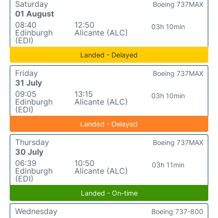
Saturday
Boeing 737MAX
01 August
08:40
12:50
03h 10min
Edinburgh
Alicante (ALC)
(EDI)
Landed - Delayed
Friday
Boeing 737MAX
31 July
09:05
13:15
03h 10min
Edinburgh
Alicante (ALC)
(EDI)
Landed - Delayed
Thursday
Boeing 737MAX
30 July
06:39
10:50
03h 11min
Edinburgh
Alicante (ALC)
(EDI)
Landed - On-time
Wednesday
Boeing 737-800