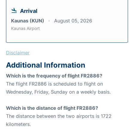
Arrival
Kaunas (KUN)
August 05, 2026
Kaunas Airport
Disclaimer
Additional Information
Which is the frequency of flight FR2886?
The flight FR2886 is scheduled to flight on
Wednesday, Friday, Sunday on a weekly basis.
Which is the distance of flight FR2886?
The distance between the two airports is 1722
kilometers.