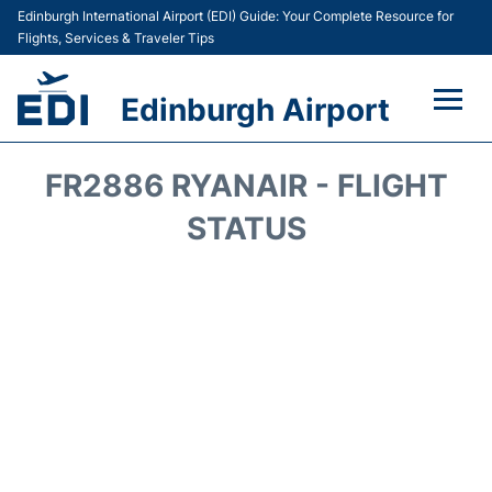
Edinburgh International Airport (EDI) Guide: Your Complete Resource for
Flights, Services & Traveler Tips
Edinburgh Airport
Flights&Airlines +
FR2886 RYANAIR - FLIGHT
Terminal&Services
STATUS
Transport&Access
Parking
Shopping&Dining
Car Hire