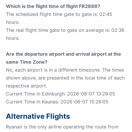
Which is the flight time of flight FR2886?
The scheduled flight time gate to gate is: 02:45
hours.
The real flight time gate to gate on average is: 02:36
hours.
Are the departure airport and arrival airport at the
same Time Zone?
No, each airport is in a different timezone. The times
shown above, are presented in the local time of each
respective airport.
Current Time in Edinburgh: 2026-08-07 13:26:05
Current Time in Kaunas: 2026-08-07 15:26:05
Alternative Flights
Ryanair is the only airline operating the route from