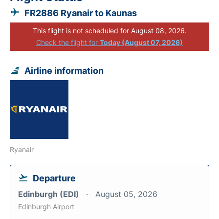
FR2886 Ryanair to Kaunas
This flight is not scheduled for August 08, 2026.
Check the flight for
Today (August 07, 2026)
Airline information
Ryanair
Departure
Edinburgh (EDI)
August 05, 2026
Edinburgh Airport