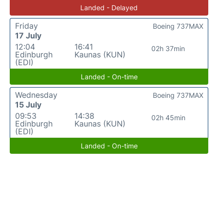
Landed - Delayed
Friday
Boeing 737MAX
17 July
12:04
16:41
02h 37min
Edinburgh
Kaunas (KUN)
(EDI)
Landed - On-time
Wednesday
Boeing 737MAX
15 July
09:53
14:38
02h 45min
Edinburgh
Kaunas (KUN)
(EDI)
Landed - On-time