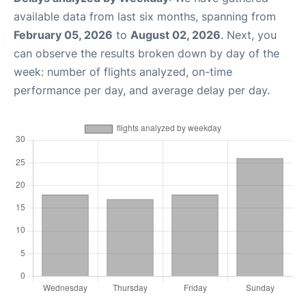
available data from last six months, spanning from
February 05, 2026
to
August 02, 2026
. Next, you
can observe the results broken down by day of the
week: number of flights analyzed, on-time
performance per day, and average delay per day.