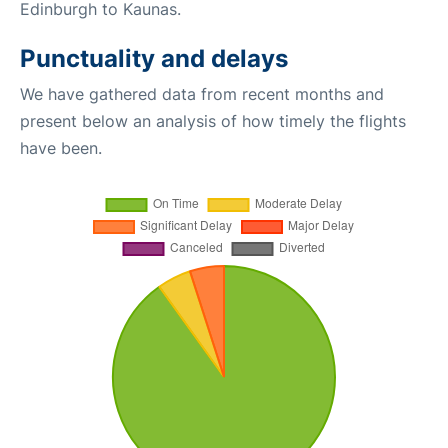
Edinburgh to Kaunas.
Punctuality and delays
We have gathered data from recent months and
present below an analysis of how timely the flights
have been.