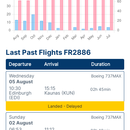
Last Past Flights FR2886
Departure
Arrival
Duration
Wednesday
Boeing 737MAX
05 August
10:30
15:15
02h 45min
Edinburgh
Kaunas (KUN)
(EDI)
Landed - Delayed
Sunday
Boeing 737MAX
02 August
06:53
11:12