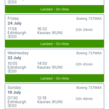
(EDI)
Landed - On-time
Friday
Boeing 737MAX
24 July
11:58
16:32
02h 34min
Edinburgh
Kaunas (KUN)
(EDI)
Landed - On-time
Wednesday
Boeing 737MAX
22 July
10:05
14:50
02h 45min
Edinburgh
Kaunas (KUN)
(EDI)
Landed - On-time
Sunday
Boeing 737MAX
19 July
07:30
12:19
02h 49min
Edinburgh
Kaunas (KUN)
(EDI)