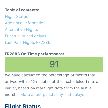
Table of contents:
Flight Status
Additional Information
Alternative Flights
Punctuality and delays
Last Past Flights FR2886
FR2886 On Time performance:
91
We have calculated the percentage of flights that
arrived within 15 minutes of their scheduled time, or
earlier, based on real flight data from the last 3
months.
More about punctuality and delays
Flight Status