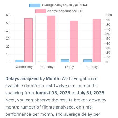
Delays analyzed by Month
: We have gathered
available data from last twelve closed months,
spanning from
August 03, 2025
to
July 31, 2026
.
Next, you can observe the results broken down by
month: number of flights analyzed, on-time
performance per month, and average delay per