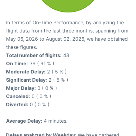
In terms of On-Time Performance, by analyzing the
flight data from the last three months, spanning from
May 06, 2026 to August 02, 2026, we have obtained
these figures.
Total number of flights:
43
On Time:
39 ( 91 % )
Moderate Delay:
2 ( 5 % )
Significant Delay:
2 ( 5 % )
Major Delay:
0 ( 0 % )
Canceled:
0 ( 0 % )
Diverted:
0 ( 0 % )
Average Delay:
4 minutes.
Delays analyzed by Weekday
: We have gathered