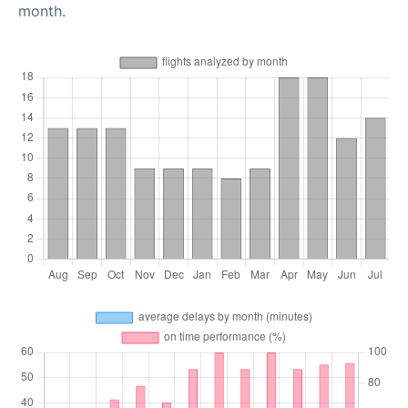
month.