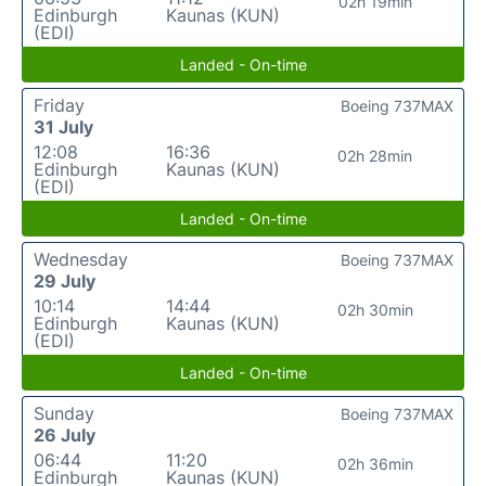
02h 19min
Edinburgh
Kaunas (KUN)
(EDI)
Landed - On-time
Friday
Boeing 737MAX
31 July
12:08
16:36
02h 28min
Edinburgh
Kaunas (KUN)
(EDI)
Landed - On-time
Wednesday
Boeing 737MAX
29 July
10:14
14:44
02h 30min
Edinburgh
Kaunas (KUN)
(EDI)
Landed - On-time
Sunday
Boeing 737MAX
26 July
06:44
11:20
02h 36min
Edinburgh
Kaunas (KUN)