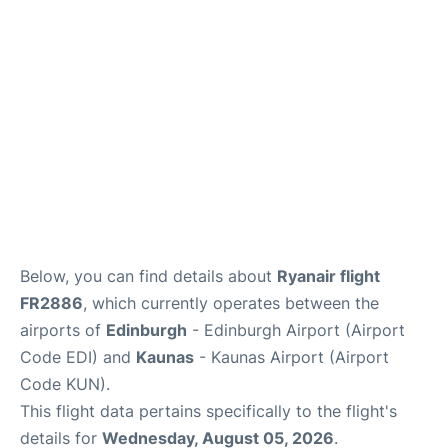
Reviews
FAQS
Below, you can find details about
Ryanair flight
FR2886
, which currently operates between the
airports of
Edinburgh
- Edinburgh Airport (Airport
Code EDI) and
Kaunas
- Kaunas Airport (Airport
Code KUN).
This flight data pertains specifically to the flight's
details for
Wednesday, August 05, 2026
.