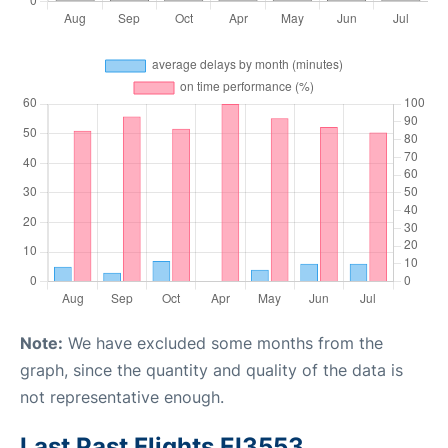
Note:
We have excluded some months from the
graph, since the quantity and quality of the data is
not representative enough.
Last Past Flights EI3553