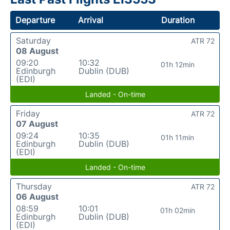
Departure
Arrival
Duration
Saturday
ATR 72
08 August
09:20
10:32
01h 12min
Edinburgh
Dublin (DUB)
(EDI)
Landed - On-time
Friday
ATR 72
07 August
09:24
10:35
01h 11min
Edinburgh
Dublin (DUB)
(EDI)
Landed - On-time
Thursday
ATR 72
06 August
08:59
10:01
01h 02min
Edinburgh
Dublin (DUB)
(EDI)