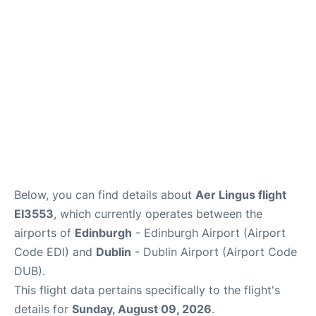
Reviews
FAQS
Below, you can find details about
Aer Lingus flight
EI3553
, which currently operates between the
airports of
Edinburgh
- Edinburgh Airport (Airport
Code EDI) and
Dublin
- Dublin Airport (Airport Code
DUB).
This flight data pertains specifically to the flight's
details for
Sunday, August 09, 2026
.