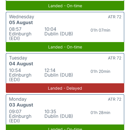
Landed - On-time
Wednesday
ATR 72
05 August
08:57
10:04
01h 07min
Edinburgh
Dublin (DUB)
(EDI)
Landed - On-time
Tuesday
ATR 72
04 August
10:54
12:14
01h 20min
Edinburgh
Dublin (DUB)
(EDI)
Landed - Delayed
Monday
ATR 72
03 August
09:07
10:35
01h 28min
Edinburgh
Dublin (DUB)
(EDI)
Landed - On-time