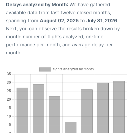
Delays analyzed by Month
: We have gathered
available data from last twelve closed months,
spanning from
August 02, 2025
to
July 31, 2026
.
Next, you can observe the results broken down by
month: number of flights analyzed, on-time
performance per month, and average delay per
month.