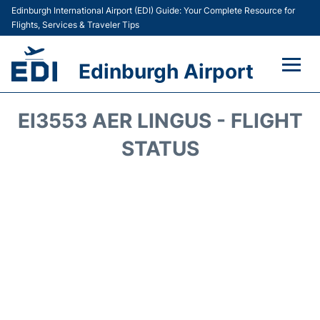
Edinburgh International Airport (EDI) Guide: Your Complete Resource for
Flights, Services & Traveler Tips
Edinburgh Airport
Flights&Airlines +
EI3553 AER LINGUS - FLIGHT
Terminal&Services
STATUS
Transport&Access
Parking
Shopping&Dining
Car Hire