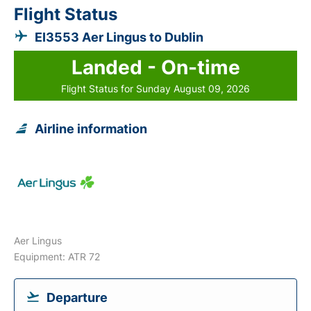
Flight Status
EI3553 Aer Lingus to Dublin
Landed - On-time
Flight Status for Sunday August 09, 2026
Airline information
Aer Lingus
Equipment: ATR 72
Departure