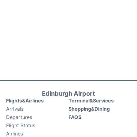
Edinburgh Airport
Flights&Airlines
Terminal&Services
Arrivals
Shopping&Dining
Departures
FAQS
Flight Status
Airlines