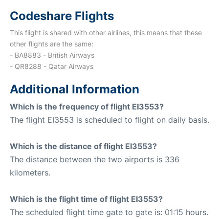
Codeshare Flights
This flight is shared with other airlines, this means that these
other flights are the same:
- BA8883 - British Airways
- QR8288 - Qatar Airways
Additional Information
Which is the frequency of flight EI3553?
The flight EI3553 is scheduled to flight on daily basis.
Which is the distance of flight EI3553?
The distance between the two airports is 336
kilometers.
Which is the flight time of flight EI3553?
The scheduled flight time gate to gate is: 01:15 hours.