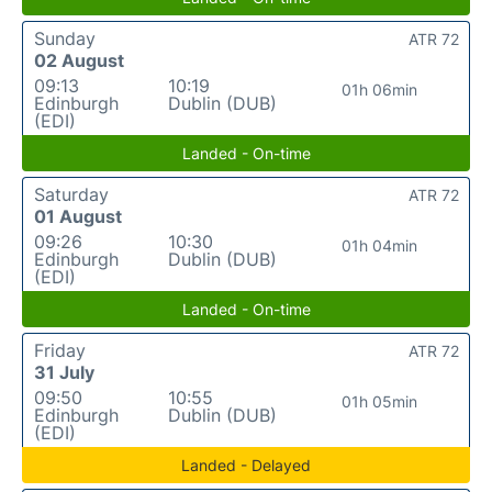
Sunday
ATR 72
02 August
09:13
10:19
01h 06min
Edinburgh
Dublin (DUB)
(EDI)
Landed - On-time
Saturday
ATR 72
01 August
09:26
10:30
01h 04min
Edinburgh
Dublin (DUB)
(EDI)
Landed - On-time
Friday
ATR 72
31 July
09:50
10:55
01h 05min
Edinburgh
Dublin (DUB)
(EDI)
Landed - Delayed