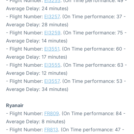
- Flight Number:
EI3255
. (On Time performance: 49 -
Average Delay: 24 minutes)
- Flight Number:
EI3257
. (On Time performance: 37 -
Average Delay: 28 minutes)
- Flight Number:
EI3259
. (On Time performance: 75 -
Average Delay: 14 minutes)
- Flight Number:
EI3551
. (On Time performance: 60 -
Average Delay: 17 minutes)
- Flight Number:
EI3555
. (On Time performance: 63 -
Average Delay: 12 minutes)
- Flight Number:
EI3557
. (On Time performance: 53 -
Average Delay: 34 minutes)
Ryanair
- Flight Number:
FR809
. (On Time performance: 84 -
Average Delay: 8 minutes)
- Flight Number:
FR813
. (On Time performance: 47 -