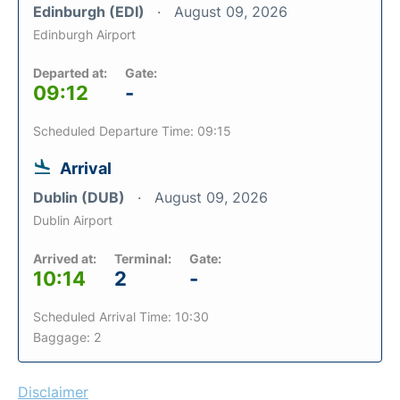
Edinburgh (EDI)
August 09, 2026
Edinburgh Airport
Departed at:
Gate:
09:12
-
Scheduled Departure Time: 09:15
Arrival
Dublin (DUB)
August 09, 2026
Dublin Airport
Arrived at:
Terminal:
Gate:
10:14
2
-
Scheduled Arrival Time: 10:30
Baggage: 2
Disclaimer