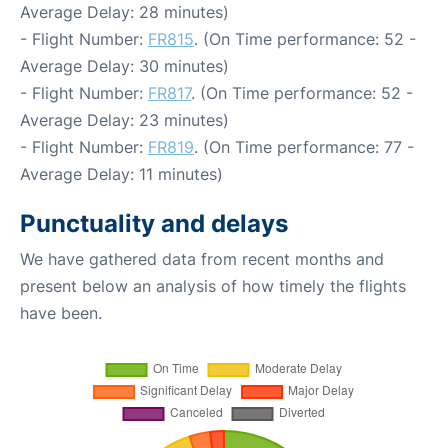
Average Delay: 28 minutes)
- Flight Number:
FR815
. (On Time performance: 52 -
Average Delay: 30 minutes)
- Flight Number:
FR817
. (On Time performance: 52 -
Average Delay: 23 minutes)
- Flight Number:
FR819
. (On Time performance: 77 -
Average Delay: 11 minutes)
Punctuality and delays
We have gathered data from recent months and
present below an analysis of how timely the flights
have been.