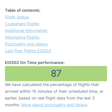
Table of contents:
Flight Status
Codeshare Flights
Additional Information
Alternative Flights
Punctuality and delays
Last Past Flights EI3553
EI3553 On Time performance:
87
We have calculated the percentage of flights that
arrived within 15 minutes of their scheduled time, or
earlier, based on real flight data from the last 3
months.
More about punctuality and delays