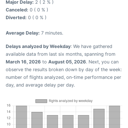
Major Delay:
2 ( 2 % )
Canceled:
0 ( 0 % )
Diverted:
0 ( 0 % )
Average Delay:
7 minutes.
Delays analyzed by Weekday
: We have gathered
available data from last six months, spanning from
March 16, 2026
to
August 05, 2026
. Next, you can
observe the results broken down by day of the week:
number of flights analyzed, on-time performance per
day, and average delay per day.