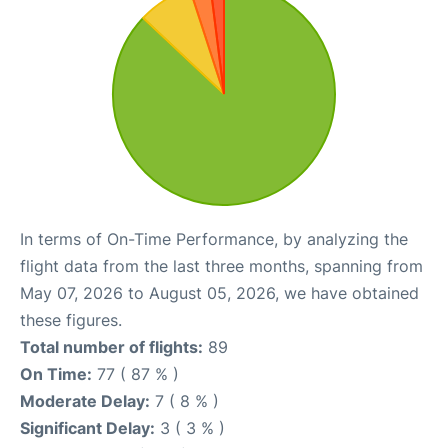
In terms of On-Time Performance, by analyzing the
flight data from the last three months, spanning from
May 07, 2026 to August 05, 2026, we have obtained
these figures.
Total number of flights:
89
On Time:
77 ( 87 % )
Moderate Delay:
7 ( 8 % )
Significant Delay:
3 ( 3 % )