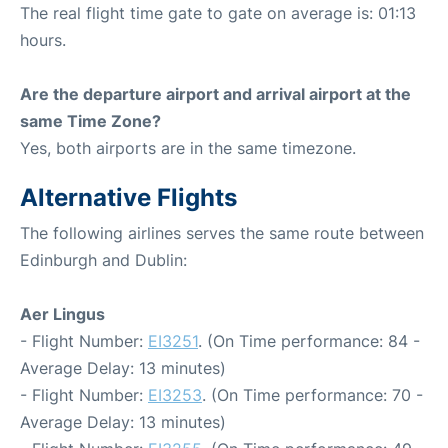
The real flight time gate to gate on average is: 01:13
hours.
Are the departure airport and arrival airport at the
same Time Zone?
Yes, both airports are in the same timezone.
Alternative Flights
The following airlines serves the same route between
Edinburgh and Dublin:
Aer Lingus
- Flight Number:
EI3251
. (On Time performance: 84 -
Average Delay: 13 minutes)
- Flight Number:
EI3253
. (On Time performance: 70 -
Average Delay: 13 minutes)