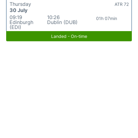
Thursday
ATR 72
30 July
09:19
10:26
01h 07min
Edinburgh
Dublin (DUB)
(EDI)
Landed - On-time