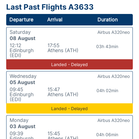
Last Past Flights A3633
Departure
Arrival
Duration
Saturday
Airbus A320neo
08 August
12:12
17:55
03h 43min
Edinburgh
Athens (ATH)
(EDI)
Landed - Delayed
Wednesday
Airbus A320neo
05 August
09:45
15:47
04h 02min
Edinburgh
Athens (ATH)
(EDI)
Landed - Delayed
Monday
Airbus A320neo
03 August
09:39
15:45
04h 06min
Edinburgh
Athens (ATH)