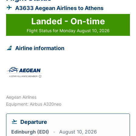
A3633 Aegean Airlines to Athens
Landed - On-time
Flight Status for Monday August 10, 2026
Airline information
Aegean Airlines
Equipment: Airbus A320neo
Departure
Edinburgh (EDI)
August 10, 2026