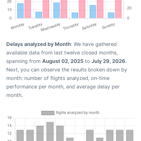
Delays analyzed by Month
: We have gathered
available data from last twelve closed months,
spanning from
August 02, 2025
to
July 29, 2026
.
Next, you can observe the results broken down by
month: number of flights analyzed, on-time
performance per month, and average delay per
month.