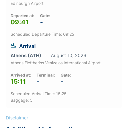
Edinburgh Airport
Departed at:
Gate:
09:41
-
Scheduled Departure Time: 09:25
Arrival
Athens (ATH)
August 10, 2026
Athens Eleftherios Venizelos International Airport
Arrived at:
Terminal:
Gate:
15:11
-
-
Scheduled Arrival Time: 15:25
Baggage: 5
Disclaimer