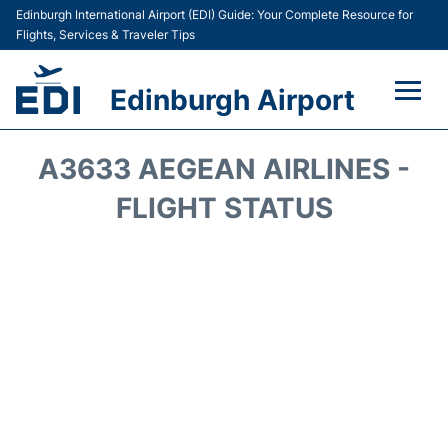
Edinburgh International Airport (EDI) Guide: Your Complete Resource for
Flights, Services & Traveler Tips
Edinburgh Airport
Flights&Airlines +
A3633 AEGEAN AIRLINES -
Terminal&Services
FLIGHT STATUS
Transport&Access
Parking
Shopping&Dining
Car Hire