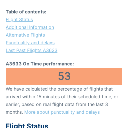
Table of contents:
Flight Status
Additional Information
Alternative Flights
Punctuality and delays
Last Past Flights A3633
A3633 On Time performance:
53
We have calculated the percentage of flights that
arrived within 15 minutes of their scheduled time, or
earlier, based on real flight data from the last 3
months.
More about punctuality and delays
Flight Status