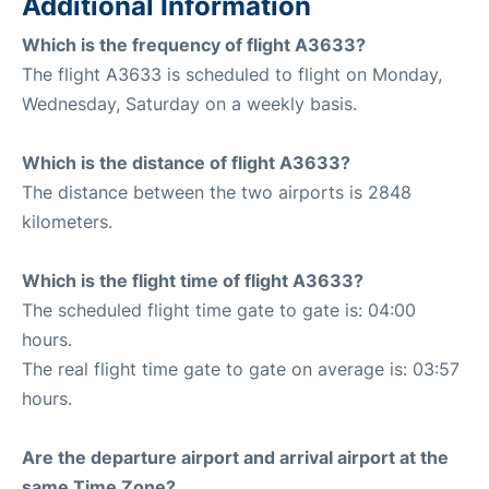
Additional Information
Which is the frequency of flight A3633?
The flight A3633 is scheduled to flight on Monday,
Wednesday, Saturday on a weekly basis.
Which is the distance of flight A3633?
The distance between the two airports is 2848
kilometers.
Which is the flight time of flight A3633?
The scheduled flight time gate to gate is: 04:00
hours.
The real flight time gate to gate on average is: 03:57
hours.
Are the departure airport and arrival airport at the
same Time Zone?