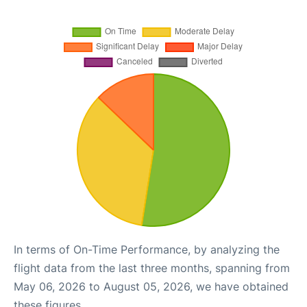
In terms of On-Time Performance, by analyzing the
flight data from the last three months, spanning from
May 06, 2026 to August 05, 2026, we have obtained
these figures.