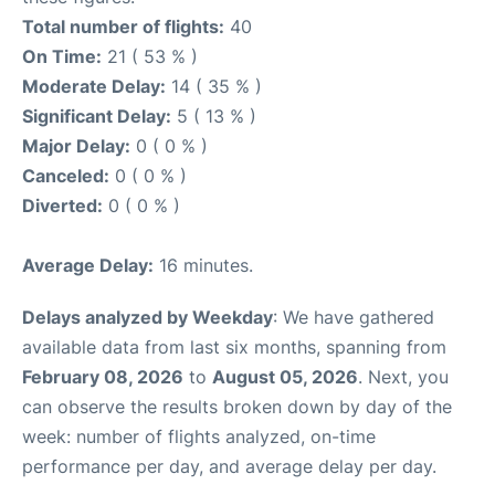
Total number of flights:
40
On Time:
21 ( 53 % )
Moderate Delay:
14 ( 35 % )
Significant Delay:
5 ( 13 % )
Major Delay:
0 ( 0 % )
Canceled:
0 ( 0 % )
Diverted:
0 ( 0 % )
Average Delay:
16 minutes.
Delays analyzed by Weekday
: We have gathered
available data from last six months, spanning from
February 08, 2026
to
August 05, 2026
. Next, you
can observe the results broken down by day of the
week: number of flights analyzed, on-time
performance per day, and average delay per day.