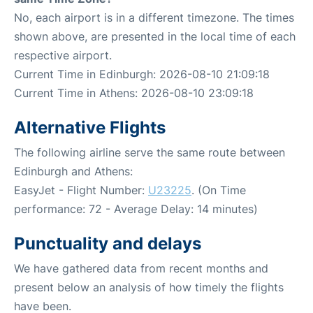
No, each airport is in a different timezone. The times
shown above, are presented in the local time of each
respective airport.
Current Time in Edinburgh: 2026-08-10 21:09:18
Current Time in Athens: 2026-08-10 23:09:18
Alternative Flights
The following airline serve the same route between
Edinburgh and Athens:
EasyJet - Flight Number:
U23225
. (On Time
performance: 72 - Average Delay: 14 minutes)
Punctuality and delays
We have gathered data from recent months and
present below an analysis of how timely the flights
have been.