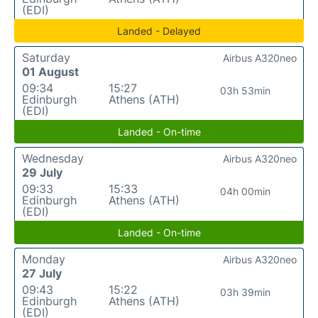
(EDI)
Landed - Delayed
Saturday
Airbus A320neo
01 August
09:34
15:27
03h 53min
Edinburgh
Athens (ATH)
(EDI)
Landed - On-time
Wednesday
Airbus A320neo
29 July
09:33
15:33
04h 00min
Edinburgh
Athens (ATH)
(EDI)
Landed - On-time
Monday
Airbus A320neo
27 July
09:43
15:22
03h 39min
Edinburgh
Athens (ATH)
(EDI)