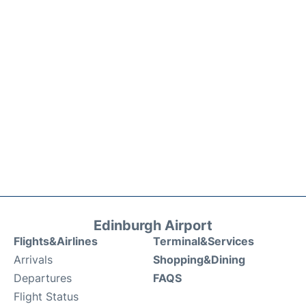
Edinburgh Airport
Flights&Airlines
Terminal&Services
Arrivals
Shopping&Dining
Departures
FAQS
Flight Status