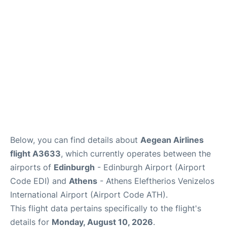
Reviews
FAQS
Below, you can find details about
Aegean Airlines
flight A3633
, which currently operates between the
airports of
Edinburgh
- Edinburgh Airport (Airport
Code EDI) and
Athens
- Athens Eleftherios Venizelos
International Airport (Airport Code ATH).
This flight data pertains specifically to the flight's
details for
Monday, August 10, 2026
.