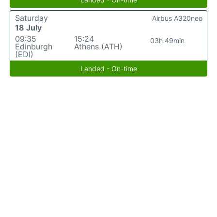
Saturday
Airbus A320neo
18 July
09:35
15:24
03h 49min
Edinburgh
Athens (ATH)
(EDI)
Landed - On-time