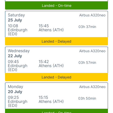
Landed - On-time
Saturday
Airbus A320neo
25 July
10:08
15:45
03h 37min
Edinburgh
Athens (ATH)
(EDI)
Landed - Delayed
Wednesday
Airbus A320neo
22 July
09:45
15:42
03h 57min
Edinburgh
Athens (ATH)
(EDI)
Landed - Delayed
Monday
Airbus A320neo
20 July
09:25
15:15
03h 50min
Edinburgh
Athens (ATH)
(EDI)
Landed - On-time