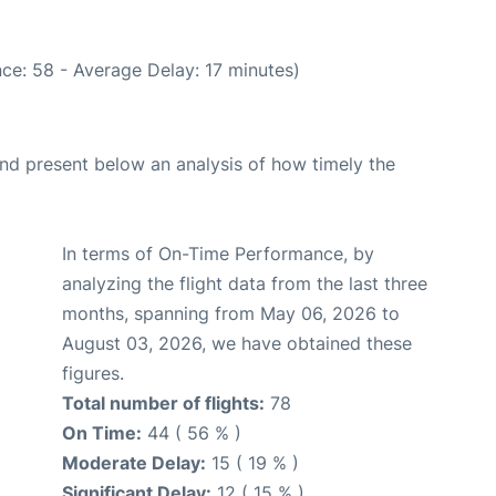
ce: 58 - Average Delay: 17 minutes)
d present below an analysis of how timely the
In terms of On-Time Performance, by
analyzing the flight data from the last three
months, spanning from May 06, 2026 to
August 03, 2026, we have obtained these
figures.
Total number of flights:
78
On Time:
44 ( 56 % )
Moderate Delay:
15 ( 19 % )
Significant Delay:
12 ( 15 % )