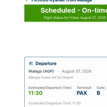
Scheduled - On-tim
Flight Status for Friday August 07, 2026
Departure
Malaga (AGP)
August 07, 2026
Malaga-Costa del Sol Airport
Estimated Departure Time:
Terminal:
Gate:
11:30
PAX
B
Scheduled Departure Time: 11:30