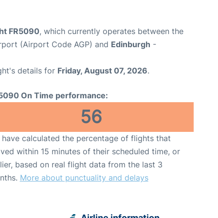
ight FR5090
, which currently operates between the
rport (Airport Code AGP) and
Edinburgh
-
ght's details for
Friday, August 07, 2026
.
5090 On Time performance:
56
have calculated the percentage of flights that
ived within 15 minutes of their scheduled time, or
lier, based on real flight data from the last 3
nths.
More about punctuality and delays
Airline information