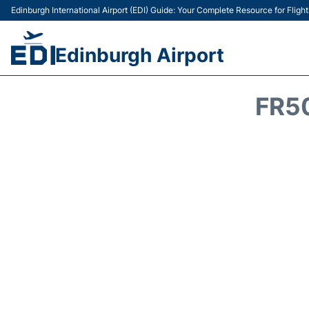
Edinburgh International Airport (EDI) Guide: Your Complete Resource for Flight
Edinburgh Airport
FR5