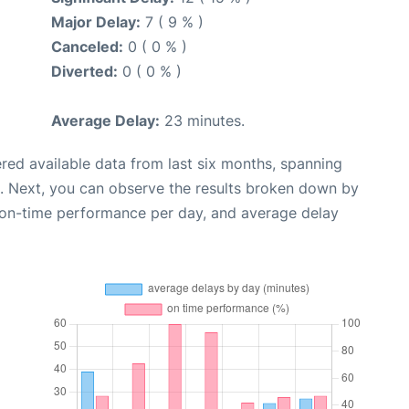
Major Delay:
7 ( 9 % )
Canceled:
0 ( 0 % )
Diverted:
0 ( 0 % )
Average Delay:
23 minutes.
red available data from last six months, spanning
. Next, you can observe the results broken down by
, on-time performance per day, and average delay