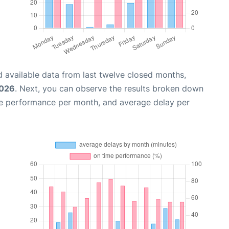
 available data from last twelve closed months,
2026
. Next, you can observe the results broken down
me performance per month, and average delay per