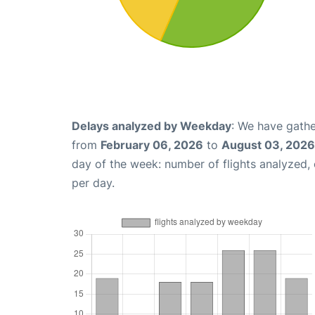
Delays analyzed by Weekday
: We have gathe
from
February 06, 2026
to
August 03, 2026
day of the week: number of flights analyzed
per day.