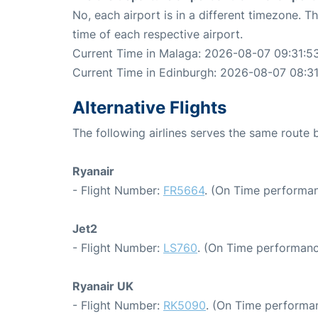
No, each airport is in a different timezone. 
time of each respective airport.
Current Time in Malaga: 2026-08-07 09:31:5
Current Time in Edinburgh: 2026-08-07 08:3
Alternative Flights
The following airlines serves the same rout
Ryanair
- Flight Number:
FR5664
. (On Time performan
Jet2
- Flight Number:
LS760
. (On Time performanc
Ryanair UK
- Flight Number:
RK5090
. (On Time performan