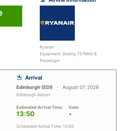
e
Ryanair
Equipment: Boeing 737MAX 8
Passenger
Arrival
Edinburgh (EDI)
August 07, 2026
Edinburgh Airport
Estimated Arrival Time:
Gate:
13:50
-
Scheduled Arrival Time: 13:50