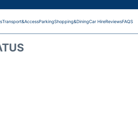
s
Transport&Access
Parking
Shopping&Dining
Car Hire
Reviews
FAQS
ATUS