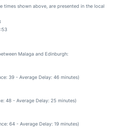
The times shown above, are presented in the local
3
1:53
e between Malaga and Edinburgh:
ce: 39 - Average Delay: 46 minutes)
e: 48 - Average Delay: 25 minutes)
ce: 64 - Average Delay: 19 minutes)