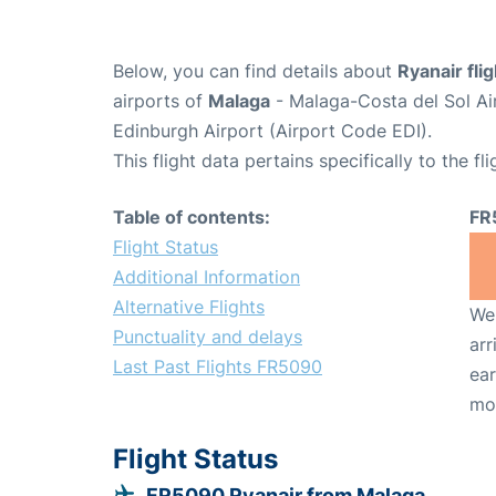
Below, you can find details about
Ryanair fl
airports of
Malaga
- Malaga-Costa del Sol Ai
Edinburgh Airport (Airport Code EDI).
This flight data pertains specifically to the fli
Table of contents:
FR
Flight Status
Additional Information
Alternative Flights
We 
Punctuality and delays
arr
Last Past Flights FR5090
ear
mo
Flight Status
FR5090 Ryanair from Malaga