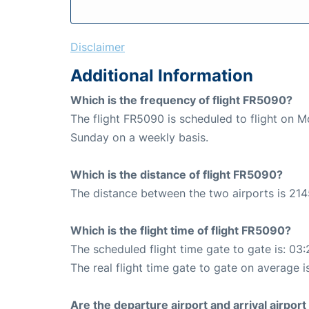
Disclaimer
Additional Information
Which is the frequency of flight FR5090?
The flight FR5090 is scheduled to flight on 
Sunday on a weekly basis.
Which is the distance of flight FR5090?
The distance between the two airports is 214
Which is the flight time of flight FR5090?
The scheduled flight time gate to gate is: 03:
The real flight time gate to gate on average is
Are the departure airport and arrival airpo