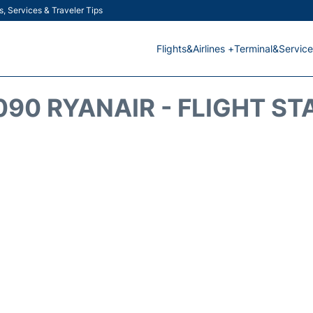
s, Services & Traveler Tips
Flights&Airlines +
Terminal&Service
090 RYANAIR - FLIGHT ST