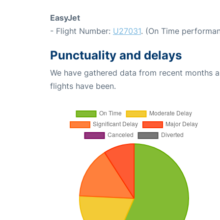
EasyJet
- Flight Number:
U27031
. (On Time performan
Punctuality and delays
We have gathered data from recent months an
flights have been.