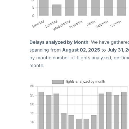
Delays analyzed by Month
: We have gathered
spanning from
August 02, 2025
to
July 31, 
by month: number of flights analyzed, on-ti
month.