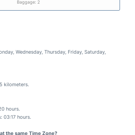
Baggage: 2
Monday, Wednesday, Thursday, Friday, Saturday,
5 kilometers.
20 hours.
: 03:17 hours.
rt at the same Time Zone?