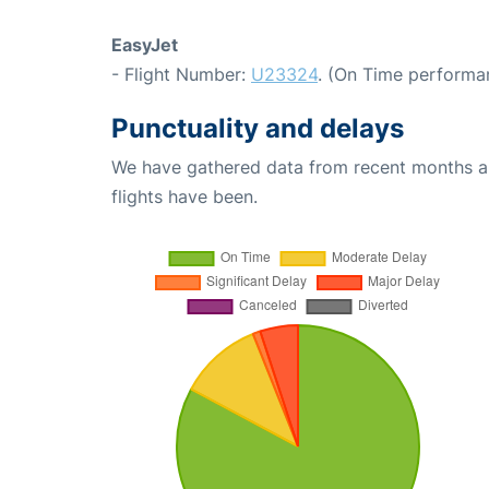
EasyJet
- Flight Number:
U23324
. (On Time performa
Punctuality and delays
We have gathered data from recent months an
flights have been.