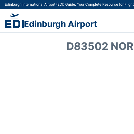
Edinburgh International Airport (EDI) Guide: Your Complete Resource for Flight
Edinburgh Airport
D83502 NOR