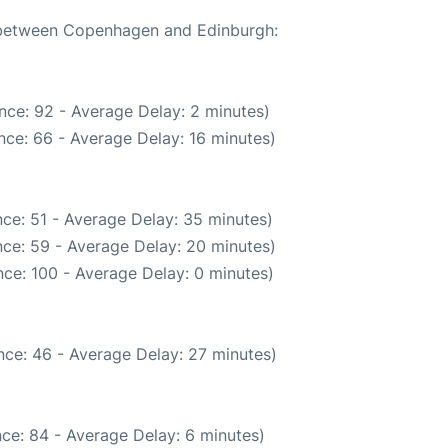
e between Copenhagen and Edinburgh:
nce: 92 - Average Delay: 2 minutes)
nce: 66 - Average Delay: 16 minutes)
ce: 51 - Average Delay: 35 minutes)
ce: 59 - Average Delay: 20 minutes)
ce: 100 - Average Delay: 0 minutes)
nce: 46 - Average Delay: 27 minutes)
ce: 84 - Average Delay: 6 minutes)