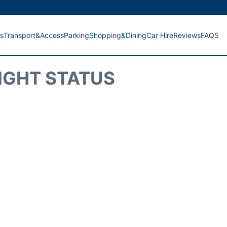
s
Transport&Access
Parking
Shopping&Dining
Car Hire
Reviews
FAQS
IGHT STATUS