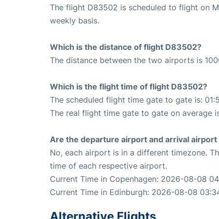
The flight D83502 is scheduled to flight on
weekly basis.
Which is the distance of flight D83502?
The distance between the two airports is 100
Which is the flight time of flight D83502?
The scheduled flight time gate to gate is: 01:
The real flight time gate to gate on average i
Are the departure airport and arrival airpo
No, each airport is in a different timezone. 
time of each respective airport.
Current Time in Copenhagen: 2026-08-08 04
Current Time in Edinburgh: 2026-08-08 03:3
Alternative Flights