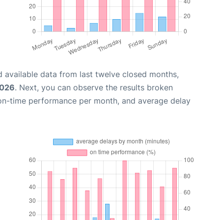
 available data from last twelve closed months,
2026
. Next, you can observe the results broken
 on-time performance per month, and average delay