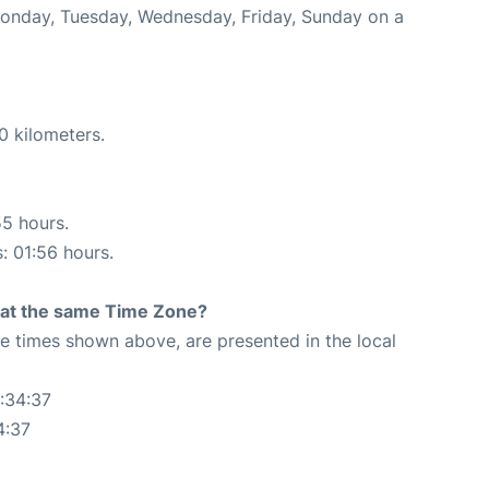
 Monday, Tuesday, Wednesday, Friday, Sunday on a
0 kilometers.
55 hours.
s: 01:56 hours.
rt at the same Time Zone?
The times shown above, are presented in the local
:34:37
4:37