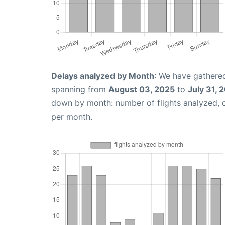
Delays analyzed by Month
: We have gathered
spanning from
August 03, 2025
to
July 31, 
down by month: number of flights analyzed,
per month.