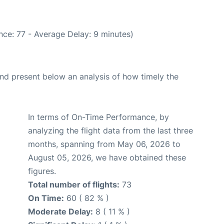
nce: 77 - Average Delay: 9 minutes)
d present below an analysis of how timely the
In terms of On-Time Performance, by
analyzing the flight data from the last three
months, spanning from May 06, 2026 to
August 05, 2026, we have obtained these
figures.
Total number of flights:
73
On Time:
60 ( 82 % )
Moderate Delay:
8 ( 11 % )