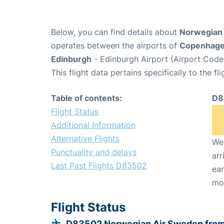
Below, you can find details about
Norwegian 
operates between the airports of
Copenhag
Edinburgh
- Edinburgh Airport (Airport Code
This flight data pertains specifically to the fli
Table of contents:
D8
Flight Status
Additional Information
Alternative Flights
We 
Punctuality and delays
arr
Last Past Flights D83502
ear
mo
Flight Status
D83502 Norwegian Air Sweden fro