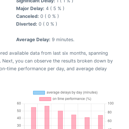
Significant Delay:
1 ( 1 % )
Major Delay:
4 ( 5 % )
Canceled:
0 ( 0 % )
Diverted:
0 ( 0 % )
Average Delay:
9 minutes.
red available data from last six months, spanning
. Next, you can observe the results broken down by
, on-time performance per day, and average delay