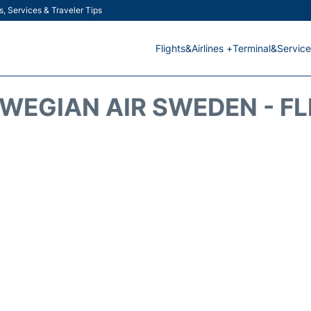
s, Services & Traveler Tips
Flights&Airlines +
Terminal&Service
WEGIAN AIR SWEDEN - FL