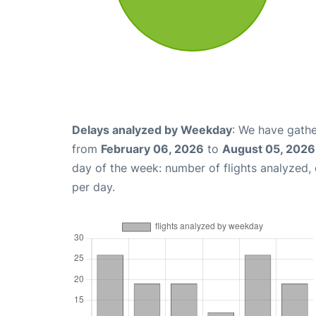
Delays analyzed by Weekday
: We have gathe
from
February 06, 2026
to
August 05, 2026
day of the week: number of flights analyzed
per day.