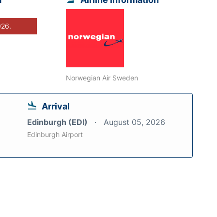
026.
Norwegian Air Sweden
Arrival
Edinburgh (EDI)
August 05, 2026
Edinburgh Airport