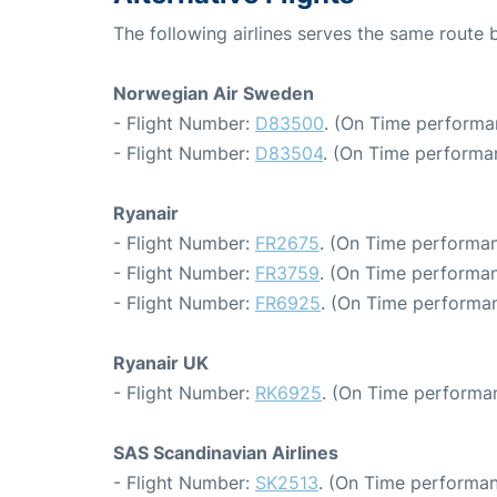
The following airlines serves the same rout
Norwegian Air Sweden
- Flight Number:
D83500
. (On Time performa
- Flight Number:
D83504
. (On Time performa
Ryanair
- Flight Number:
FR2675
. (On Time performan
- Flight Number:
FR3759
. (On Time performan
- Flight Number:
FR6925
. (On Time performan
Ryanair UK
- Flight Number:
RK6925
. (On Time performa
SAS Scandinavian Airlines
- Flight Number:
SK2513
. (On Time performan