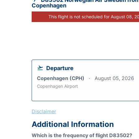
Copenhagen
This flight is not scheduled for August 08, 2
Departure
Copenhagen (CPH)
August 05, 2026
Copenhagen Airport
Disclaimer
Additional Information
Which is the frequency of flight D83502?