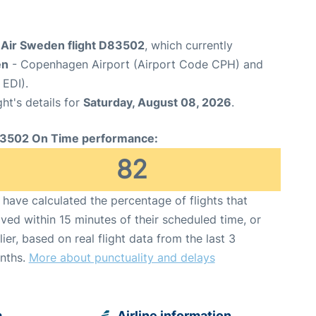
Air Sweden flight D83502
, which currently
en
- Copenhagen Airport (Airport Code CPH) and
 EDI).
ght's details for
Saturday, August 08, 2026
.
3502 On Time performance:
82
have calculated the percentage of flights that
ived within 15 minutes of their scheduled time, or
lier, based on real flight data from the last 3
nths.
More about punctuality and delays
m
Airline information