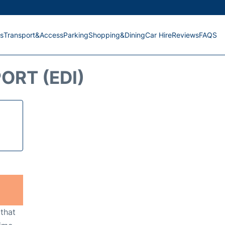
s
Transport&Access
Parking
Shopping&Dining
Car Hire
Reviews
FAQS
ORT (EDI)
 that