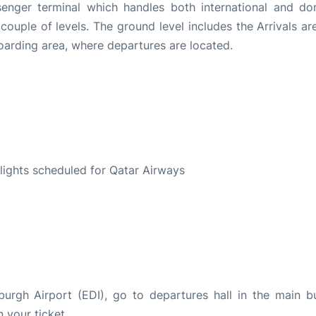
senger terminal which handles both international and do
 a couple of levels. The ground level includes the Arrivals a
 boarding area, where departures are located.
S
 flights scheduled for Qatar Airways
burgh Airport (EDI), go to departures hall in the main bu
n your ticket.