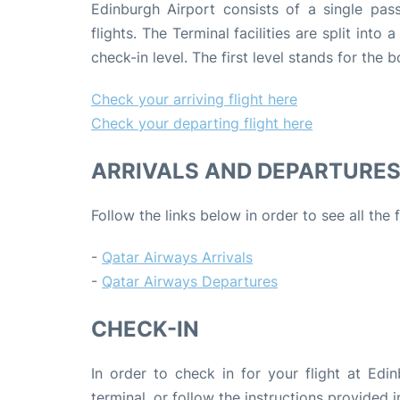
Edinburgh Airport consists of a single pas
flights. The Terminal facilities are split into
check-in level. The first level stands for the
Check your arriving flight here
Check your departing flight here
ARRIVALS AND DEPARTURE
Follow the links below in order to see all the
-
Qatar Airways Arrivals
-
Qatar Airways Departures
CHECK-IN
In order to check in for your flight at Edin
terminal, or follow the instructions provided i