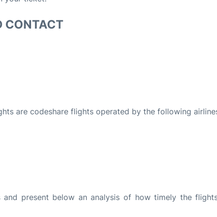
D CONTACT
ights are codeshare flights operated by the following airline
and present below an analysis of how timely the flight