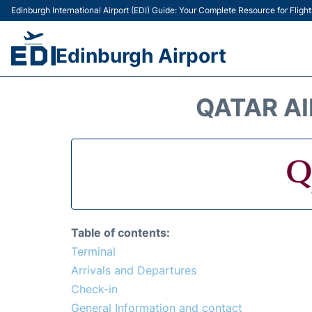
Edinburgh International Airport (EDI) Guide: Your Complete Resource for Flight
Edinburgh Airport
QATAR AI
Table of contents:
Terminal
Arrivals and Departures
Check-in
General Information and contact