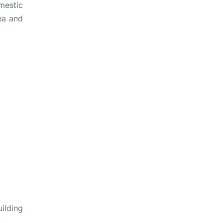
mestic
rea and
ilding