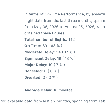
In terms of On-Time Performance, by analyzi
flight data from the last three months, spann
from May 06, 2026 to August 05, 2026, we 
obtained these figures.
Total number of flights:
142
On Time:
89 ( 63 % )
Moderate Delay:
24 ( 17 % )
Significant Delay:
19 ( 13 % )
Major Delay:
10 ( 7 % )
Canceled:
0 ( 0 % )
Diverted:
0 ( 0 % )
Average Delay:
16 minutes.
red available data from last six months, spanning from
Feb