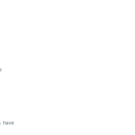
s
s have