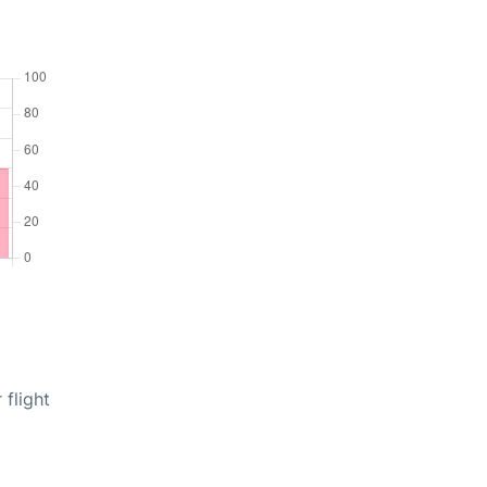
 flight