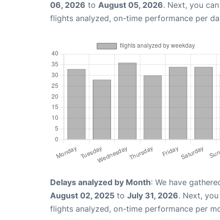
06, 2026
to
August 05, 2026
. Next, you ca
flights analyzed, on-time performance per da
Delays analyzed by Month
: We have gathere
August 02, 2025
to
July 31, 2026
. Next, yo
flights analyzed, on-time performance per m