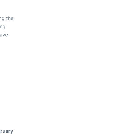
ng the
ing
have
ruary