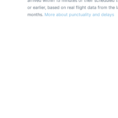
arrived within 15 minutes of their scheduled t
or earlier, based on real flight data from the l
months.
More about punctuality and delays