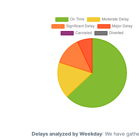
Delays analyzed by Weekday
: We have gathe