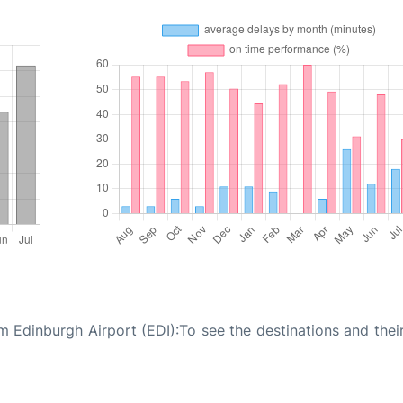
 Edinburgh Airport (EDI):To see the destinations and their