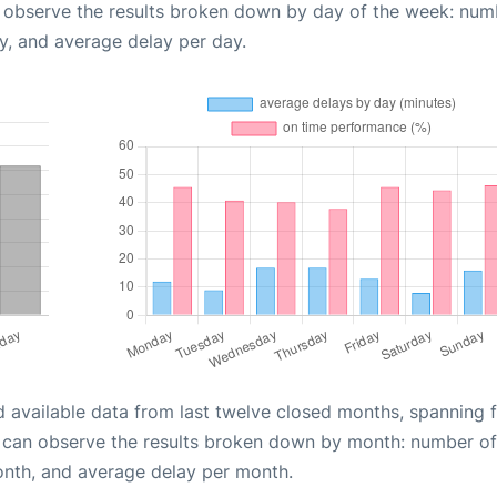
n observe the results broken down by day of the week: num
y, and average delay per day.
d available data from last twelve closed months, spanning 
u can observe the results broken down by month: number of
onth, and average delay per month.