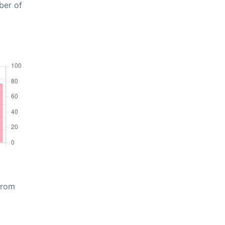
ber of
from