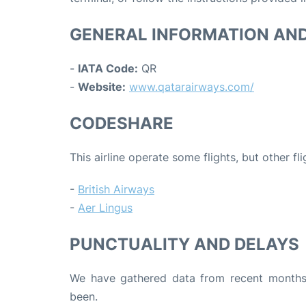
GENERAL INFORMATION AN
-
IATA Code:
QR
-
Website:
www.qatarairways.com/
CODESHARE
This airline operate some flights, but other fl
-
British Airways
-
Aer Lingus
PUNCTUALITY AND DELAYS
We have gathered data from recent months 
been.