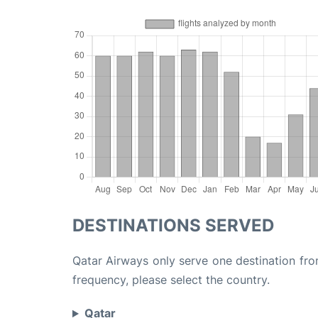
DESTINATIONS SERVED
Qatar Airways only serve one destination from
frequency, please select the country.
Qatar