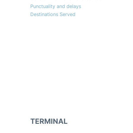
Punctuality and delays
Destinations Served
TERMINAL