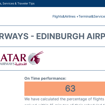
s, Services & Traveler Tips
Flights&Airlines +
Terminal&Service
RWAYS - EDINBURGH AIRP
On Time performance:
63
We have calculated the percentage of flights